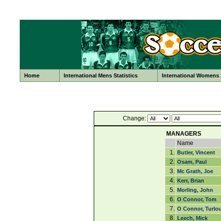
Home
International Mens Statistics
International Womens S
Change:
MANAGERS
Name
1.
Butler, Vincent
2.
Osam, Paul
3.
Mc Grath, Joe
4.
Kerr, Brian
5.
Morling, John
6.
O Connor, Tom
7.
O Connor, Turlo
8.
Leech, Mick