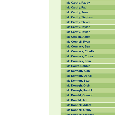
Mc Carthy, Paddy
Mc Carthy, Paul
Mc Carthy, Sean
Mc Carthy, Stephen
Mc Carthy, Steven
Mc Carthy, Taylor
Mc Carthy, Taylor
Mc Colgan, Aaron
Mc Connell, Ryan
Mc Cormack, Ben
Mc Cormack, Charlie
Mc Cormack, Conor
Mc Cormack, Eoin
Mc Court, Robbie
Mc Dermott, Alan
Mc Dermott, Donal
Mc Dermott, Sean
Mc Donagh, Oisin
Mc Donagh, Patrick
Mc Donald, Connor
Mc Donald, Jim
Mc Donnell, Adam
Mc Donnell, Grady
Mc Donnell, Stephen