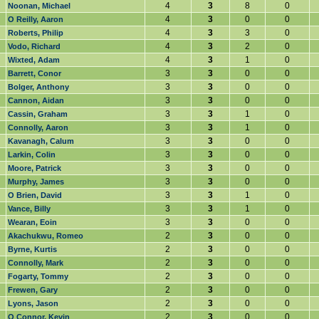
4
3
8
0
Noonan, Michael
4
3
0
0
O Reilly, Aaron
4
3
3
0
Roberts, Philip
4
3
2
0
Vodo, Richard
4
3
1
0
Wixted, Adam
3
3
0
0
Barrett, Conor
3
3
0
0
Bolger, Anthony
3
3
0
0
Cannon, Aidan
3
3
1
0
Cassin, Graham
3
3
1
0
Connolly, Aaron
3
3
0
0
Kavanagh, Calum
3
3
0
0
Larkin, Colin
3
3
0
0
Moore, Patrick
3
3
0
0
Murphy, James
3
3
1
0
O Brien, David
3
3
1
0
Vance, Billy
3
3
0
0
Wearan, Eoin
2
3
0
0
Akachukwu, Romeo
2
3
0
0
Byrne, Kurtis
2
3
0
0
Connolly, Mark
2
3
0
0
Fogarty, Tommy
2
3
0
0
Frewen, Gary
2
3
0
0
Lyons, Jason
2
3
0
0
O Connor, Kevin