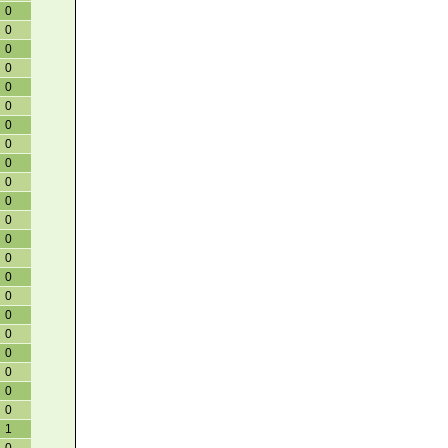
0
0
0
0
0
0
0
0
0
0
0
0
0
0
0
0
0
0
0
0
0
0
1