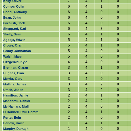
7
4
1
0
Kelly, Oliver
6
4
1
0
Conroy, Colin
6
4
0
0
Dodd, Anthony
6
4
0
0
Egan, John
6
4
0
0
Grealish, Jack
6
4
3
0
Sheppard, Karl
6
4
1
0
Skelly, Sean
5
4
1
0
Agbaje, Edwin
5
4
1
0
Crowe, Oran
5
4
0
0
Leddy, Johnathan
5
4
0
0
Walsh, Marc
4
4
0
0
Fitzgerald, Kyle
3
4
1
0
Brennan, Ciaran
3
4
0
0
Hughes, Cian
3
4
0
0
Merritt, Gary
3
4
2
0
Mullins, James
3
4
2
0
Umeh, Jaden
2
4
1
0
Hamilton, Jamie
2
4
2
0
Mandareu, Daniel
2
4
0
0
Mc Namara, Niall
2
4
1
0
O Donnell, Paul Gerard
2
4
0
0
Porter, Eoin
1
4
1
0
Barlow, Kailin
1
4
0
0
Murphy, Darragh