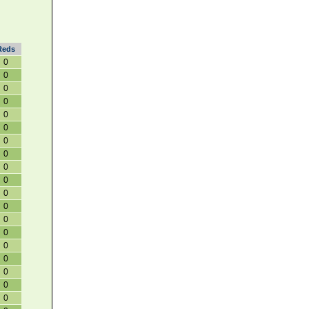
Reds
0
0
0
0
0
0
0
0
0
0
0
0
0
0
0
0
0
0
0