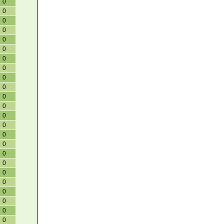
0
0
0
0
0
0
0
0
0
0
0
0
0
0
0
0
0
0
0
0
0
0
0
0