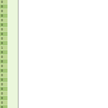
0
0
0
0
0
0
0
0
0
0
1
0
0
0
0
0
0
0
0
0
0
0
0
0