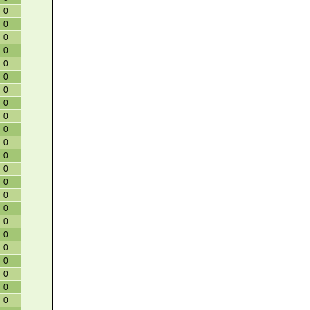
0
0
0
0
0
0
0
0
0
0
0
0
0
0
0
0
0
0
0
0
0
0
0