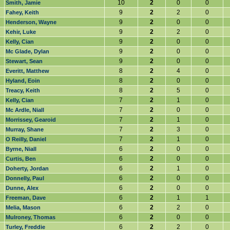
10
2
0
0
Smith, Jamie
9
2
2
0
Fahey, Keith
9
2
0
0
Henderson, Wayne
9
2
2
0
Kehir, Luke
9
2
0
0
Kelly, Cian
9
2
0
0
Mc Glade, Dylan
9
2
0
0
Stewart, Sean
8
2
4
0
Everitt, Matthew
8
2
0
0
Hyland, Eoin
8
2
5
0
Treacy, Keith
7
2
1
0
Kelly, Cian
7
2
0
0
Mc Ardle, Niall
7
2
1
0
Morrissey, Gearoid
7
2
3
0
Murray, Shane
7
2
1
0
O Reilly, Daniel
6
2
0
0
Byrne, Niall
6
2
0
0
Curtis, Ben
6
2
1
0
Doherty, Jordan
6
2
0
0
Donnelly, Paul
6
2
0
0
Dunne, Alex
6
2
1
1
Freeman, Dave
6
2
2
0
Melia, Mason
6
2
0
0
Mulroney, Thomas
6
2
2
0
Turley, Freddie