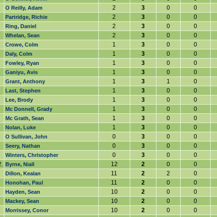
2
3
0
0
O Reilly, Adam
2
3
0
0
Partridge, Richie
2
3
0
0
Ring, Daniel
2
3
0
0
Whelan, Sean
1
3
0
0
Crowe, Colm
1
3
0
0
Daly, Colm
1
3
0
0
Fowley, Ryan
1
3
0
0
Ganiyu, Avis
1
3
1
0
Grant, Anthony
1
3
0
0
Last, Stephen
1
3
0
0
Lee, Brody
1
3
0
0
Mc Donnell, Grady
1
3
0
0
Mc Grath, Sean
1
3
0
0
Nolan, Luke
0
3
0
0
O Sullivan, John
0
3
0
0
Seery, Nathan
0
3
0
0
Winters, Christopher
.
12
2
0
0
Byrne, Niall
11
2
2
0
Dillon, Kealan
11
2
0
0
Honohan, Paul
10
2
0
0
Hayden, Sean
10
2
0
0
Mackey, Sean
10
2
0
0
Morrissey, Conor