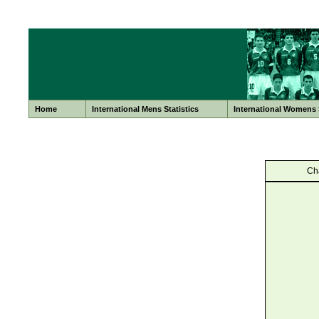
Home
International Mens Statistics
International Womens S
Ch