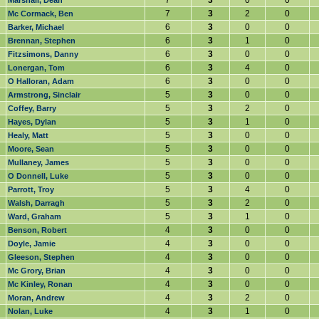
7
3
0
0
Marshall, Dean
7
3
2
0
Mc Cormack, Ben
6
3
0
0
Barker, Michael
6
3
1
0
Brennan, Stephen
6
3
0
0
Fitzsimons, Danny
6
3
4
0
Lonergan, Tom
6
3
0
0
O Halloran, Adam
5
3
0
0
Armstrong, Sinclair
5
3
2
0
Coffey, Barry
5
3
1
0
Hayes, Dylan
5
3
0
0
Healy, Matt
5
3
0
0
Moore, Sean
5
3
0
0
Mullaney, James
5
3
0
0
O Donnell, Luke
5
3
4
0
Parrott, Troy
5
3
2
0
Walsh, Darragh
5
3
1
0
Ward, Graham
4
3
0
0
Benson, Robert
4
3
0
0
Doyle, Jamie
4
3
0
0
Gleeson, Stephen
4
3
0
0
Mc Grory, Brian
4
3
0
0
Mc Kinley, Ronan
4
3
2
0
Moran, Andrew
4
3
1
0
Nolan, Luke