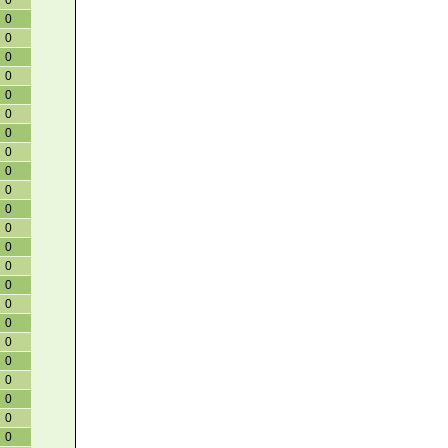
0
0
0
0
0
0
0
0
0
0
0
0
0
0
0
0
0
0
0
0
0
0
0
0