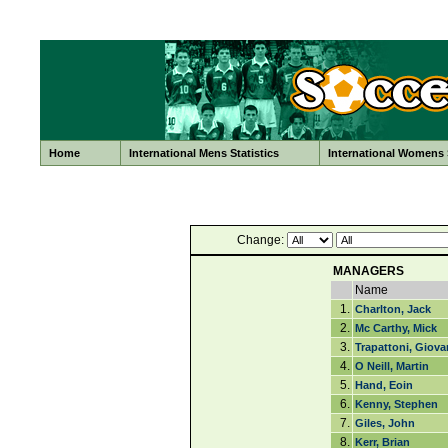
Home
International Mens Statistics
International Womens S
Change:
MANAGERS
Name
1.
Charlton, Jack
2.
Mc Carthy, Mick
3.
Trapattoni, Giova
4.
O Neill, Martin
5.
Hand, Eoin
6.
Kenny, Stephen
7.
Giles, John
8.
Kerr, Brian