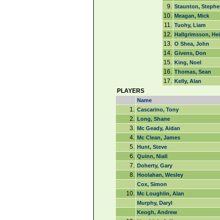
9.
Staunton, Stephe
10.
Meagan, Mick
11.
Tuohy, Liam
12.
Hallgrimsson, He
13.
O Shea, John
14.
Givens, Don
15.
King, Noel
16.
Thomas, Sean
17.
Kelly, Alan
PLAYERS
Name
1.
Cascarino, Tony
2.
Long, Shane
3.
Mc Geady, Aidan
4.
Mc Clean, James
5.
Hunt, Steve
6.
Quinn, Niall
7.
Doherty, Gary
8.
Hoolahan, Wesley
Cox, Simon
10.
Mc Loughlin, Alan
Murphy, Daryl
Keogh, Andrew