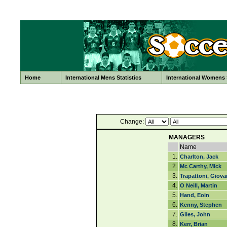
Home
International Mens Statistics
International Womens S
Change:
MANAGERS
Name
1.
Charlton, Jack
2.
Mc Carthy, Mick
3.
Trapattoni, Giova
4.
O Neill, Martin
5.
Hand, Eoin
6.
Kenny, Stephen
7.
Giles, John
8.
Kerr, Brian