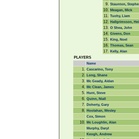
9.
Staunton, Stephe
10.
Meagan, Mick
11.
Tuohy, Liam
12.
Hallgrimsson, He
13.
O Shea, John
14.
Givens, Don
15.
King, Noel
16.
Thomas, Sean
17.
Kelly, Alan
PLAYERS
Name
1.
Cascarino, Tony
2.
Long, Shane
3.
Mc Geady, Aidan
4.
Mc Clean, James
5.
Hunt, Steve
6.
Quinn, Niall
7.
Doherty, Gary
8.
Hoolahan, Wesley
Cox, Simon
10.
Mc Loughlin, Alan
Murphy, Daryl
Keogh, Andrew