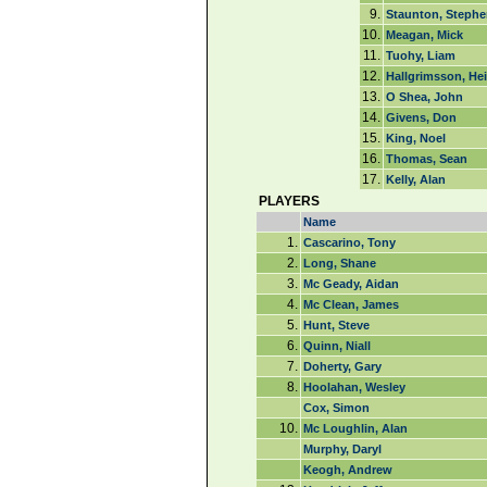
9.
Staunton, Stephe
10.
Meagan, Mick
11.
Tuohy, Liam
12.
Hallgrimsson, He
13.
O Shea, John
14.
Givens, Don
15.
King, Noel
16.
Thomas, Sean
17.
Kelly, Alan
PLAYERS
Name
1.
Cascarino, Tony
2.
Long, Shane
3.
Mc Geady, Aidan
4.
Mc Clean, James
5.
Hunt, Steve
6.
Quinn, Niall
7.
Doherty, Gary
8.
Hoolahan, Wesley
Cox, Simon
10.
Mc Loughlin, Alan
Murphy, Daryl
Keogh, Andrew