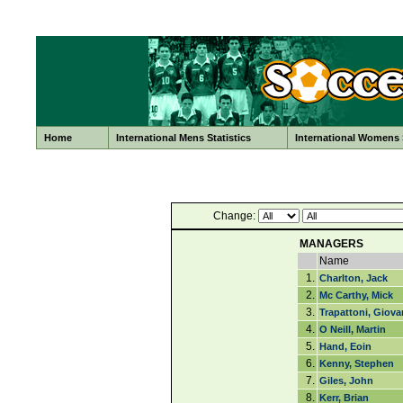
Home
International Mens Statistics
International Womens S
Change:
MANAGERS
Name
1.
Charlton, Jack
2.
Mc Carthy, Mick
3.
Trapattoni, Giova
4.
O Neill, Martin
5.
Hand, Eoin
6.
Kenny, Stephen
7.
Giles, John
8.
Kerr, Brian