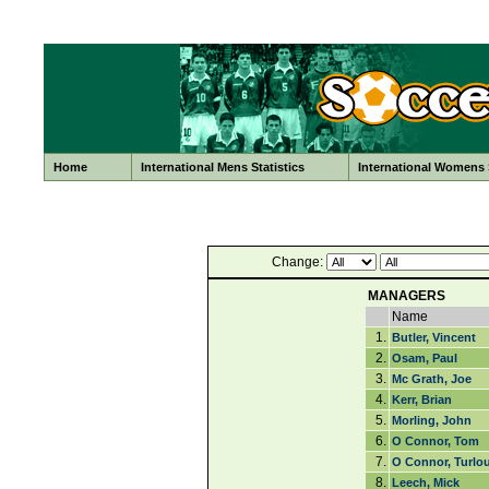
Home
International Mens Statistics
International Womens S
Change:
MANAGERS
Name
1.
Butler, Vincent
2.
Osam, Paul
3.
Mc Grath, Joe
4.
Kerr, Brian
5.
Morling, John
6.
O Connor, Tom
7.
O Connor, Turlo
8.
Leech, Mick