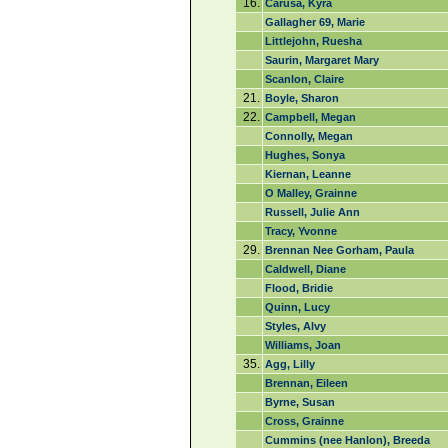
16.
Carusa, Kyra
Gallagher 69, Marie
Littlejohn, Ruesha
Saurin, Margaret Mary
Scanlon, Claire
21.
Boyle, Sharon
22.
Campbell, Megan
Connolly, Megan
Hughes, Sonya
Kiernan, Leanne
O Malley, Grainne
Russell, Julie Ann
Tracy, Yvonne
29.
Brennan Nee Gorham, Paula
Caldwell, Diane
Flood, Bridie
Quinn, Lucy
Styles, Alvy
Williams, Joan
35.
Agg, Lilly
Brennan, Eileen
Byrne, Susan
Cross, Grainne
Cummins (nee Hanlon), Breeda