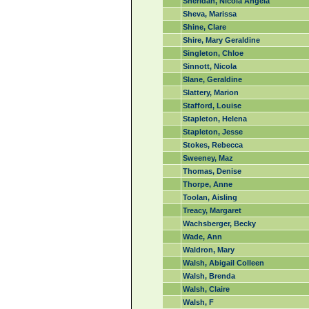
Sheridan, Nicola Angela
Sheva, Marissa
Shine, Clare
Shire, Mary Geraldine
Singleton, Chloe
Sinnott, Nicola
Slane, Geraldine
Slattery, Marion
Stafford, Louise
Stapleton, Helena
Stapleton, Jesse
Stokes, Rebecca
Sweeney, Maz
Thomas, Denise
Thorpe, Anne
Toolan, Aisling
Treacy, Margaret
Wachsberger, Becky
Wade, Ann
Waldron, Mary
Walsh, Abigail Colleen
Walsh, Brenda
Walsh, Claire
Walsh, F