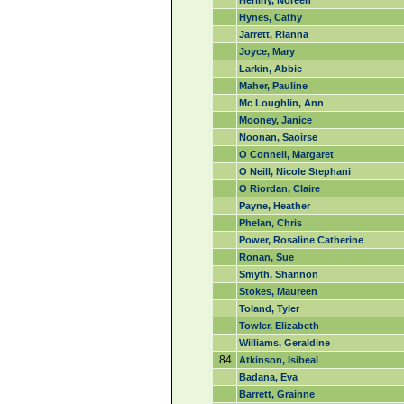
Herlihy, Noreen
Hynes, Cathy
Jarrett, Rianna
Joyce, Mary
Larkin, Abbie
Maher, Pauline
Mc Loughlin, Ann
Mooney, Janice
Noonan, Saoirse
O Connell, Margaret
O Neill, Nicole Stephani
O Riordan, Claire
Payne, Heather
Phelan, Chris
Power, Rosaline Catherine
Ronan, Sue
Smyth, Shannon
Stokes, Maureen
Toland, Tyler
Towler, Elizabeth
Williams, Geraldine
84.
Atkinson, Isibeal
Badana, Eva
Barrett, Grainne