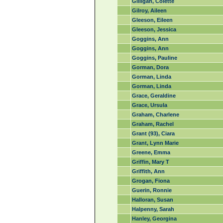
Gilligan, Colette
Gilroy, Aileen
Gleeson, Eileen
Gleeson, Jessica
Goggins, Ann
Goggins, Ann
Goggins, Pauline
Gorman, Dora
Gorman, Linda
Gorman, Linda
Grace, Geraldine
Grace, Ursula
Graham, Charlene
Graham, Rachel
Grant (93), Ciara
Grant, Lynn Marie
Greene, Emma
Griffin, Mary T
Griffith, Ann
Grogan, Fiona
Guerin, Ronnie
Halloran, Susan
Halpenny, Sarah
Hanley, Georgina