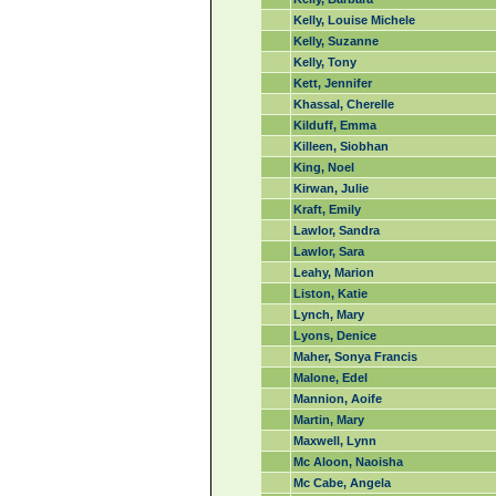
Kelly, Louise Michele
Kelly, Suzanne
Kelly, Tony
Kett, Jennifer
Khassal, Cherelle
Kilduff, Emma
Killeen, Siobhan
King, Noel
Kirwan, Julie
Kraft, Emily
Lawlor, Sandra
Lawlor, Sara
Leahy, Marion
Liston, Katie
Lynch, Mary
Lyons, Denice
Maher, Sonya Francis
Malone, Edel
Mannion, Aoife
Martin, Mary
Maxwell, Lynn
Mc Aloon, Naoisha
Mc Cabe, Angela