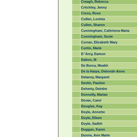
Creagh, Rebecca
Critchley, Jenny
Cross, Rose
Cullen, Loretta
Cullen, Sharon
Cunningham, Cathriona Maria
Cunningham, Susie
Curran, Elizabeth Mary
Curtin, Marie
D 'Arcy, Eamon
Dalton, M
De Burca, Meabh
De la Harpe, Deborah-Anne
Delaney, Margaret
Devlin, Pauline
Doherty, Deirdre
Donnelly, Marian
Doran, Carol
Douglas, Kay
Doyle, Annette
Doyle, Eileen
Doyle, Sadbh
Duggan, Karen
Dunne, Ann Marie