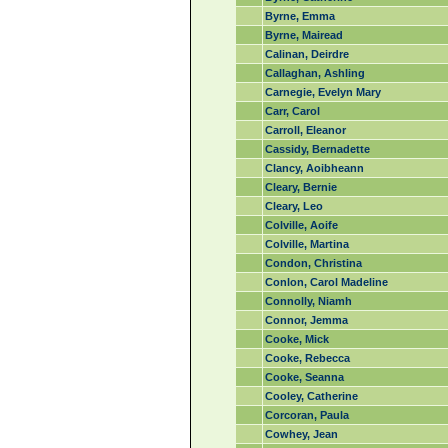
Byrne, Emma
Byrne, Mairead
Calinan, Deirdre
Callaghan, Ashling
Carnegie, Evelyn Mary
Carr, Carol
Carroll, Eleanor
Cassidy, Bernadette
Clancy, Aoibheann
Cleary, Bernie
Cleary, Leo
Colville, Aoife
Colville, Martina
Condon, Christina
Conlon, Carol Madeline
Connolly, Niamh
Connor, Jemma
Cooke, Mick
Cooke, Rebecca
Cooke, Seanna
Cooley, Catherine
Corcoran, Paula
Cowhey, Jean