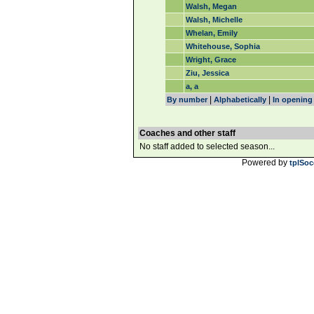
Walsh, Megan
Walsh, Michelle
Whelan, Emily
Whitehouse, Sophia
Wright, Grace
Ziu, Jessica
a, a
|
|
By number
Alphabetically
In opening
Coaches and other staff
No staff added to selected season...
Powered by
tplSoc