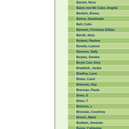
Barrett, Nora
Bates nee Mc Cabe, Angela
Beckett, Emma
Beirne, Dearbhaile
Bell, Colin
Bennett, Christina Gillian
Berrill, Jetta
Boland, Pauline
Bowler, Leanne
Bownes, Sally
Boylan, Deirdre
Boyle Carr, Amy
Braddish, Jackie
Bradley, Lynn
Breen, Carol
Brennan, Kay
Brennan, Paula
Brien, E
Brien, T
Brierton, L
Brosnan, Courtney
Brown, Marie
Budden, Amanda
Byrne, Catherine