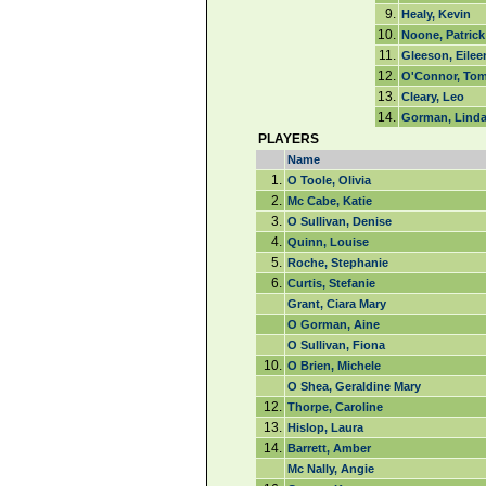
9.
Healy, Kevin
10.
Noone, Patrick
11.
Gleeson, Eilee
12.
O'Connor, To
13.
Cleary, Leo
14.
Gorman, Lind
PLAYERS
Name
1.
O Toole, Olivia
2.
Mc Cabe, Katie
3.
O Sullivan, Denise
4.
Quinn, Louise
5.
Roche, Stephanie
6.
Curtis, Stefanie
Grant, Ciara Mary
O Gorman, Aine
O Sullivan, Fiona
10.
O Brien, Michele
O Shea, Geraldine Mary
12.
Thorpe, Caroline
13.
Hislop, Laura
14.
Barrett, Amber
Mc Nally, Angie