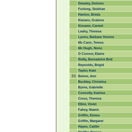
Deasley, Dolores
Furlong, Siobhan
Hanlon, Breda
Kierans, Grainne
Kissane, Carmel
Leahy, Theresa
Lyons, Barbara Yvonne
Mc Cann, Teresa
Mc Hugh, Nono
O Connor, Elaine
Reilly, Bernadette Brid
Reynolds, Brigid
Taylor, Kate
53.
Beirne, Ann
Buckley, Christina
Byrne, Gabrielle
Connolly, Katrina
Cross, Theresa
Elliot, Violet
Fahey, Niamh
Griffin, Emma
Griffin, Margaret
Hayes, Caitlin