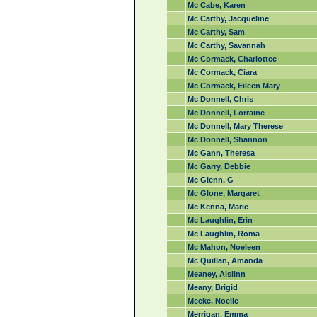
Mc Cabe, Karen
Mc Carthy, Jacqueline
Mc Carthy, Sam
Mc Carthy, Savannah
Mc Cormack, Charlottee
Mc Cormack, Ciara
Mc Cormack, Eileen Mary
Mc Donnell, Chris
Mc Donnell, Lorraine
Mc Donnell, Mary Therese
Mc Donnell, Shannon
Mc Gann, Theresa
Mc Garry, Debbie
Mc Glenn, G
Mc Glone, Margaret
Mc Kenna, Marie
Mc Laughlin, Erin
Mc Laughlin, Roma
Mc Mahon, Noeleen
Mc Quillan, Amanda
Meaney, Aislinn
Meany, Brigid
Meeke, Noelle
Merrigan, Emma