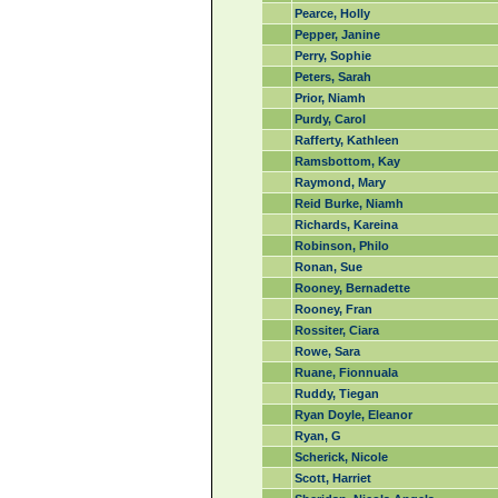
Pearce, Holly
Pepper, Janine
Perry, Sophie
Peters, Sarah
Prior, Niamh
Purdy, Carol
Rafferty, Kathleen
Ramsbottom, Kay
Raymond, Mary
Reid Burke, Niamh
Richards, Kareina
Robinson, Philo
Ronan, Sue
Rooney, Bernadette
Rooney, Fran
Rossiter, Ciara
Rowe, Sara
Ruane, Fionnuala
Ruddy, Tiegan
Ryan Doyle, Eleanor
Ryan, G
Scherick, Nicole
Scott, Harriet