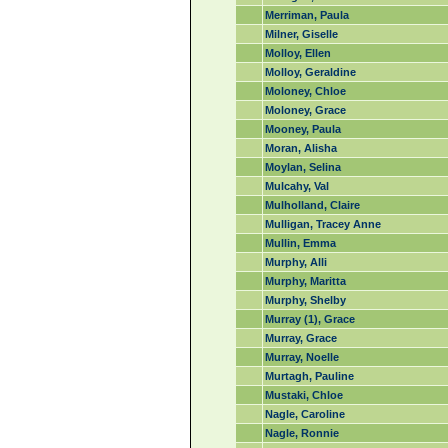
Merriman, Paula
Milner, Giselle
Molloy, Ellen
Molloy, Geraldine
Moloney, Chloe
Moloney, Grace
Mooney, Paula
Moran, Alisha
Moylan, Selina
Mulcahy, Val
Mulholland, Claire
Mulligan, Tracey Anne
Mullin, Emma
Murphy, Alli
Murphy, Maritta
Murphy, Shelby
Murray (1), Grace
Murray, Grace
Murray, Noelle
Murtagh, Pauline
Mustaki, Chloe
Nagle, Caroline
Nagle, Ronnie