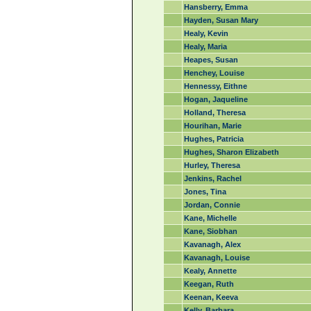
Hansberry, Emma
Hayden, Susan Mary
Healy, Kevin
Healy, Maria
Heapes, Susan
Henchey, Louise
Hennessy, Eithne
Hogan, Jaqueline
Holland, Theresa
Hourihan, Marie
Hughes, Patricia
Hughes, Sharon Elizabeth
Hurley, Theresa
Jenkins, Rachel
Jones, Tina
Jordan, Connie
Kane, Michelle
Kane, Siobhan
Kavanagh, Alex
Kavanagh, Louise
Kealy, Annette
Keegan, Ruth
Keenan, Keeva
Kelly, Barbara