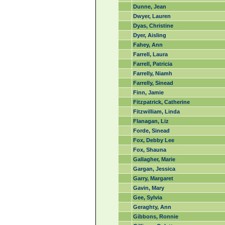
Dunne, Jean
Dwyer, Lauren
Dyas, Christine
Dyer, Aisling
Fahey, Ann
Farrell, Laura
Farrell, Patricia
Farrelly, Niamh
Farrelly, Sinead
Finn, Jamie
Fitzpatrick, Catherine
Fitzwilliam, Linda
Flanagan, Liz
Forde, Sinead
Fox, Debby Lee
Fox, Shauna
Gallagher, Marie
Gargan, Jessica
Garry, Margaret
Gavin, Mary
Gee, Sylvia
Geraghty, Ann
Gibbons, Ronnie