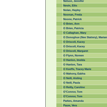
Nelson, Jennifer
Nevin, Eilis
Nolan, Hayley
Noonan, Freda
Noone, Patrick
O Brien, Ann
O Brien, Patricia
O Callaghan, Mary
O Donoghue (Nee Slattery), Marian
O Driscoll, Kacey
O Driscoll, Kacey
O Driscoll, Margaret
O Flynn, Noreen
O Hanlon, Imelda
O Hanlon, Tara
O Keeffe, Tracey Marie
O Mahony, Eabha
O Neill, Aisling
O Neill, Paula
O Reilly, Caroline
O'Connor, Tom
O'Connor, Tom
Parkes, Amanda
Pauw, Vera