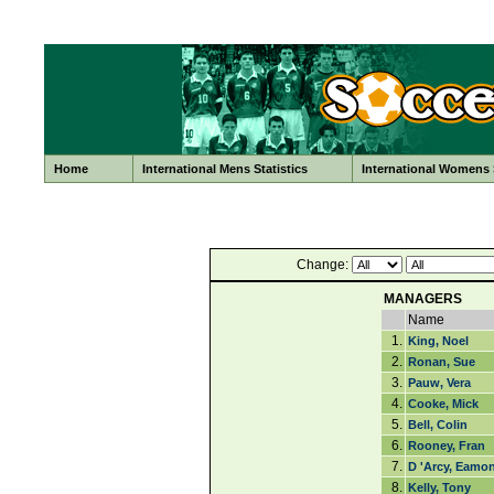
Home
International Mens Statistics
International Womens S
Change:
MANAGERS
Name
1.
King, Noel
2.
Ronan, Sue
3.
Pauw, Vera
4.
Cooke, Mick
5.
Bell, Colin
6.
Rooney, Fran
7.
D 'Arcy, Eamo
8.
Kelly, Tony