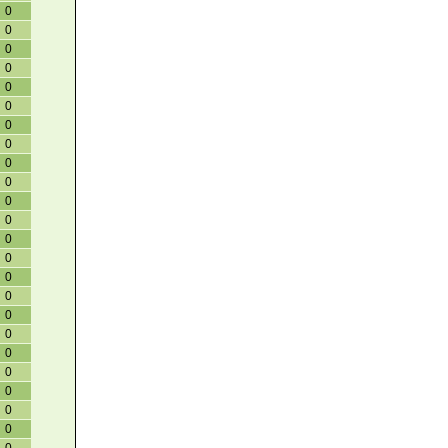
0
0
0
0
0
0
0
0
0
0
0
0
0
0
0
0
0
0
0
0
0
0
0