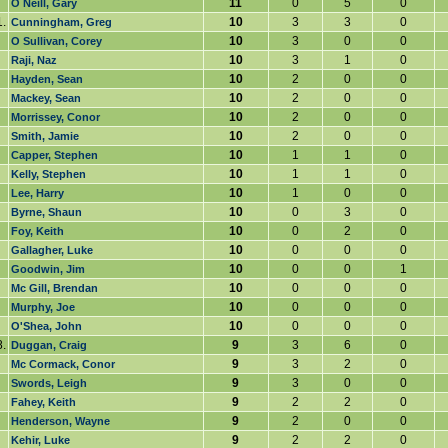
11
0
5
0
O Neill, Gary
.
10
3
3
0
Cunningham, Greg
10
3
0
0
O Sullivan, Corey
10
3
1
0
Raji, Naz
10
2
0
0
Hayden, Sean
10
2
0
0
Mackey, Sean
10
2
0
0
Morrissey, Conor
10
2
0
0
Smith, Jamie
10
1
1
0
Capper, Stephen
10
1
1
0
Kelly, Stephen
10
1
0
0
Lee, Harry
10
0
3
0
Byrne, Shaun
10
0
2
0
Foy, Keith
10
0
0
0
Gallagher, Luke
10
0
0
1
Goodwin, Jim
10
0
0
0
Mc Gill, Brendan
10
0
0
0
Murphy, Joe
10
0
0
0
O'Shea, John
.
9
3
6
0
Duggan, Craig
9
3
2
0
Mc Cormack, Conor
9
3
0
0
Swords, Leigh
9
2
2
0
Fahey, Keith
9
2
0
0
Henderson, Wayne
9
2
2
0
Kehir, Luke