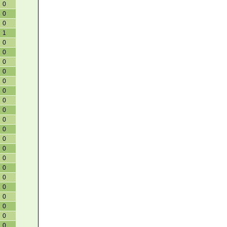
0
0
0
1
0
0
0
0
0
0
0
0
0
0
0
0
0
0
0
0
0
0
0
0