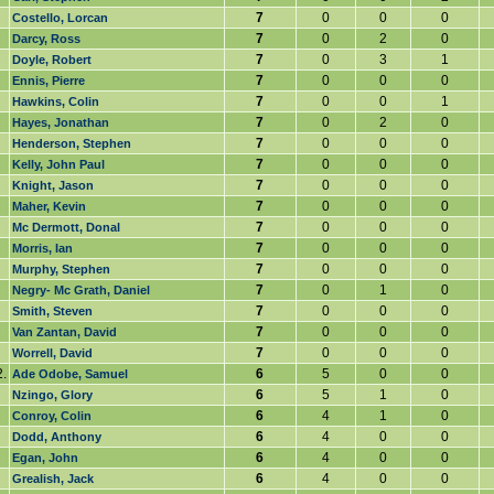
7
0
0
0
Costello, Lorcan
7
0
2
0
Darcy, Ross
7
0
3
1
Doyle, Robert
7
0
0
0
Ennis, Pierre
7
0
0
1
Hawkins, Colin
7
0
2
0
Hayes, Jonathan
7
0
0
0
Henderson, Stephen
7
0
0
0
Kelly, John Paul
7
0
0
0
Knight, Jason
7
0
0
0
Maher, Kevin
7
0
0
0
Mc Dermott, Donal
7
0
0
0
Morris, Ian
7
0
0
0
Murphy, Stephen
7
0
1
0
Negry- Mc Grath, Daniel
7
0
0
0
Smith, Steven
7
0
0
0
Van Zantan, David
7
0
0
0
Worrell, David
.
6
5
0
0
Ade Odobe, Samuel
6
5
1
0
Nzingo, Glory
6
4
1
0
Conroy, Colin
6
4
0
0
Dodd, Anthony
6
4
0
0
Egan, John
6
4
0
0
Grealish, Jack