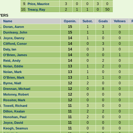
9.
3
0
0
3
0
Price, Maurice
10.
2
1
1
0
50
Treacy, Ray
YERS
Name
Openin.
Subst.
Goals
Yellows
1.
15
1
3
0
Doran, Aaron
15
1
1
0
Dunleavy, John
3.
14
1
0
0
Joyce, Danny
14
0
3
0
Clifford, Conor
14
0
3
0
Daly, Ian
14
0
0
1
O'Brien, James
14
0
2
0
Reid, Andy
8.
13
1
2
0
Nolan, Eddie
13
1
0
0
Nolan, Mark
13
1
1
0
O'Brien, Mark
1.
12
2
0
0
Byrne, Niall
12
0
8
0
Drennan, Michael
12
0
0
0
Moloney, Robert
12
0
0
0
Rossiter, Mark
.
11
3
0
0
Towell, Richard
11
2
2
0
Dillon, Kealan
11
2
0
0
Honohan, Paul
11
0
0
0
Joyce, David
11
0
0
0
Keogh, Seamus