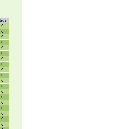
Reds
0
0
0
0
0
0
0
0
0
0
0
0
0
0
0
0
0
0
0