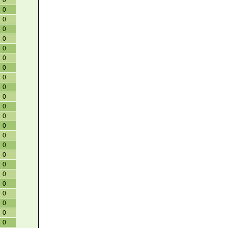
0
0
0
0
0
0
0
0
0
0
0
0
0
0
0
0
0
0
0
0
0
0
0
0