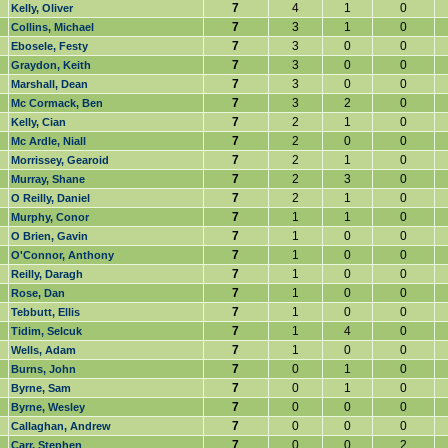
7
4
1
0
Kelly, Oliver
7
3
1
0
Collins, Michael
7
3
0
0
Ebosele, Festy
7
3
0
0
Graydon, Keith
7
3
0
0
Marshall, Dean
7
3
2
0
Mc Cormack, Ben
7
2
1
0
Kelly, Cian
7
2
0
0
Mc Ardle, Niall
7
2
1
0
Morrissey, Gearoid
7
2
3
0
Murray, Shane
7
2
1
0
O Reilly, Daniel
7
1
1
0
Murphy, Conor
7
1
0
0
O Brien, Gavin
7
1
0
0
O'Connor, Anthony
7
1
0
0
Reilly, Daragh
7
1
0
0
Rose, Dan
7
1
0
0
Tebbutt, Ellis
7
1
4
0
Tidim, Selcuk
7
1
0
0
Wells, Adam
7
0
1
0
Burns, John
7
0
1
0
Byrne, Sam
7
0
0
0
Byrne, Wesley
7
0
0
0
Callaghan, Andrew
7
0
0
2
Carr, Stephen