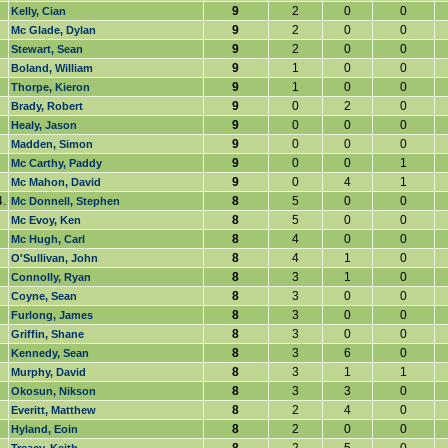
9
2
0
0
Kelly, Cian
9
2
0
0
Mc Glade, Dylan
9
2
0
0
Stewart, Sean
9
1
0
0
Boland, William
9
1
0
0
Thorpe, Kieron
9
0
2
0
Brady, Robert
9
0
0
0
Healy, Jason
9
0
0
0
Madden, Simon
9
0
0
1
Mc Carthy, Paddy
9
0
4
1
Mc Mahon, David
.
8
5
0
0
Mc Donnell, Stephen
8
5
0
0
Mc Evoy, Ken
8
4
0
0
Mc Hugh, Carl
8
4
1
0
O'Sullivan, John
8
3
1
0
Connolly, Ryan
8
3
0
0
Coyne, Sean
8
3
0
0
Furlong, James
8
3
0
0
Griffin, Shane
8
3
6
0
Kennedy, Sean
8
3
1
1
Murphy, David
8
3
3
0
Okosun, Nikson
8
2
4
0
Everitt, Matthew
8
2
0
0
Hyland, Eoin