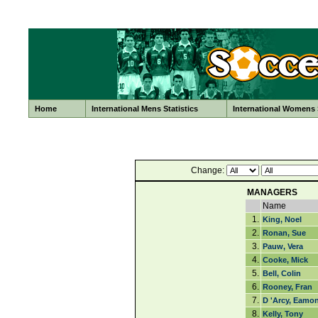
Home
International Mens Statistics
International Womens S
Change:
MANAGERS
Name
1.
King, Noel
2.
Ronan, Sue
3.
Pauw, Vera
4.
Cooke, Mick
5.
Bell, Colin
6.
Rooney, Fran
7.
D 'Arcy, Eamo
8.
Kelly, Tony