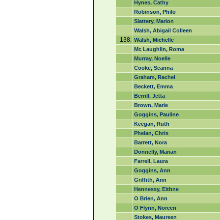
Hynes, Cathy
Robinson, Philo
Slattery, Marion
Walsh, Abigail Colleen
138.
Walsh, Michelle
Mc Laughlin, Roma
Murray, Noelle
Cooke, Seanna
Graham, Rachel
Beckett, Emma
Berrill, Jetta
Brown, Marie
Goggins, Pauline
Keegan, Ruth
Phelan, Chris
Barrett, Nora
Donnelly, Marian
Farrell, Laura
Goggins, Ann
Griffith, Ann
Hennessy, Eithne
O Brien, Ann
O Flynn, Noreen
Stokes, Maureen