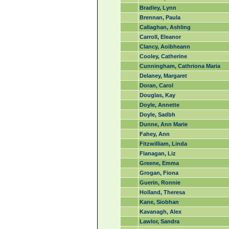
Bradley, Lynn
Brennan, Paula
Callaghan, Ashling
Carroll, Eleanor
Clancy, Aoibheann
Cooley, Catherine
Cunningham, Cathriona Maria
Delaney, Margaret
Doran, Carol
Douglas, Kay
Doyle, Annette
Doyle, Sadbh
Dunne, Ann Marie
Fahey, Ann
Fitzwilliam, Linda
Flanagan, Liz
Greene, Emma
Grogan, Fiona
Guerin, Ronnie
Holland, Theresa
Kane, Siobhan
Kavanagh, Alex
Lawlor, Sandra