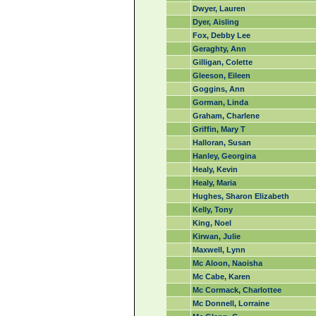
Dwyer, Lauren
Dyer, Aisling
Fox, Debby Lee
Geraghty, Ann
Gilligan, Colette
Gleeson, Eileen
Goggins, Ann
Gorman, Linda
Graham, Charlene
Griffin, Mary T
Halloran, Susan
Hanley, Georgina
Healy, Kevin
Healy, Maria
Hughes, Sharon Elizabeth
Kelly, Tony
King, Noel
Kirwan, Julie
Maxwell, Lynn
Mc Aloon, Naoisha
Mc Cabe, Karen
Mc Cormack, Charlottee
Mc Donnell, Lorraine