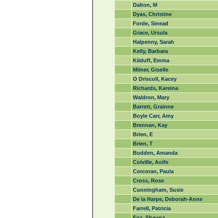
Dalton, M
Dyas, Christine
Forde, Sinead
Grace, Ursula
Halpenny, Sarah
Kelly, Barbara
Kilduff, Emma
Milner, Giselle
O Driscoll, Kacey
Richards, Kareina
Waldron, Mary
Barrett, Grainne
Boyle Carr, Amy
Brennan, Kay
Brien, E
Brien, T
Budden, Amanda
Colville, Aoife
Corcoran, Paula
Cross, Rose
Cunningham, Susie
De la Harpe, Deborah-Anne
Farrell, Patricia
Fox, Shauna