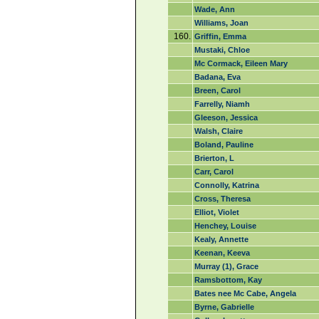
Wade, Ann
Williams, Joan
160.
Griffin, Emma
Mustaki, Chloe
Mc Cormack, Eileen Mary
Badana, Eva
Breen, Carol
Farrelly, Niamh
Gleeson, Jessica
Walsh, Claire
Boland, Pauline
Brierton, L
Carr, Carol
Connolly, Katrina
Cross, Theresa
Elliot, Violet
Henchey, Louise
Kealy, Annette
Keenan, Keeva
Murray (1), Grace
Ramsbottom, Kay
Bates nee Mc Cabe, Angela
Byrne, Gabrielle