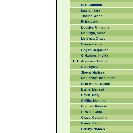
Kett, Jennifer
Lawlor, Sara
Thorpe, Anne
Beirne, Ann
Buckley, Christina
Mc Hugh, Nono
Moloney, Grace
Cleary, Bernie
Hogan, Jaqueline
O Hanlon, Imelda
121.
Atkinson, Isibeal
Gee, Sylvia
Sheva, Marissa
Mc Carthy, Jacqueline
Reid Burke, Niamh
Byrne, Mairead
Gavin, Mary
Griffin, Margaret
Hughes, Patricia
O Neill, Paula
Grace, Geraldine
Hayes, Caitlin
Herlihy, Noreen