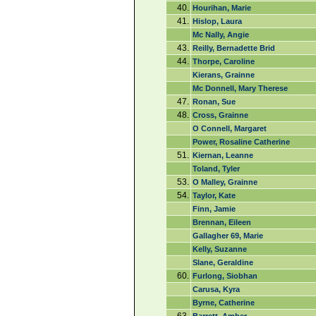
40.
Hourihan, Marie
41.
Hislop, Laura
Mc Nally, Angie
43.
Reilly, Bernadette Brid
44.
Thorpe, Caroline
Kierans, Grainne
Mc Donnell, Mary Therese
47.
Ronan, Sue
48.
Cross, Grainne
O Connell, Margaret
Power, Rosaline Catherine
51.
Kiernan, Leanne
Toland, Tyler
53.
O Malley, Grainne
54.
Taylor, Kate
Finn, Jamie
Brennan, Eileen
Gallagher 69, Marie
Kelly, Suzanne
Slane, Geraldine
60.
Furlong, Siobhan
Carusa, Kyra
Byrne, Catherine