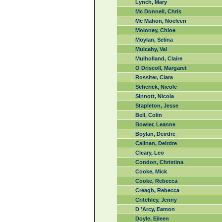
Lynch, Mary
Mc Donnell, Chris
Mc Mahon, Noeleen
Moloney, Chloe
Moylan, Selina
Mulcahy, Val
Mulholland, Claire
O Driscoll, Margaret
Rossiter, Ciara
Scherick, Nicole
Sinnott, Nicola
Stapleton, Jesse
Bell, Colin
Bowler, Leanne
Boylan, Deirdre
Calinan, Deirdre
Cleary, Leo
Condon, Christina
Cooke, Mick
Cooke, Rebecca
Creagh, Rebecca
Critchley, Jenny
D 'Arcy, Eamon
Doyle, Eileen