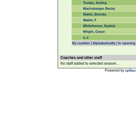
Toolan, Aisling
Wachsberger, Becky
Walsh, Brenda
Walsh, F
Whitehouse, Sophia
Wright, Grace
a, a
|
|
By number
Alphabetically
In opening
Coaches and other staff
No staff added to selected season...
Powered by
tplSoc