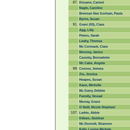
87.
Kissane, Carmel
Nagle, Caroline
Brennan Nee Gorham, Paula
Byrne, Susan
91.
Grant (93), Ciara
Agg, Lilly
Peters, Sarah
Leahy, Theresa
Mc Cormack, Ciara
Mooney, Janice
Cassidy, Bernadette
Mc Cabe, Angela
99.
Connor, Jemma
Ziu, Jessica
Heapes, Susan
Kane, Michelle
Mc Garry, Debbie
Farrelly, Sinead
Murray, Grace
O Neill, Nicole Stephani
107.
Larkin, Abbie
Killeen, Siobhan
Mc Donnell, Shannon
Kelly, Louise Michele