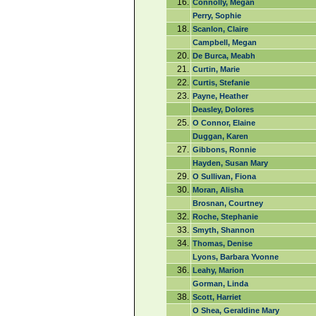
16.
Connolly, Megan
Perry, Sophie
18.
Scanlon, Claire
Campbell, Megan
20.
De Burca, Meabh
21.
Curtin, Marie
22.
Curtis, Stefanie
23.
Payne, Heather
Deasley, Dolores
25.
O Connor, Elaine
Duggan, Karen
27.
Gibbons, Ronnie
Hayden, Susan Mary
29.
O Sullivan, Fiona
30.
Moran, Alisha
Brosnan, Courtney
32.
Roche, Stephanie
33.
Smyth, Shannon
34.
Thomas, Denise
Lyons, Barbara Yvonne
36.
Leahy, Marion
Gorman, Linda
38.
Scott, Harriet
O Shea, Geraldine Mary