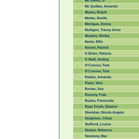
Mc Glenn, G
Mc Quillan, Amanda
Meany, Brigid
Meeke, Noelle
Merrigan, Emma
Mulligan, Tracey Anne
Murphy, Shelby
Nevin, Eilis
Noone, Patrick
O Brien, Patricia
O Neill, Aisling
O'Connor, Tom
O'Connor, Tom
Parkes, Amanda
Pauw, Vera
Ronan, Sue
Rooney, Fran
Ruane, Fionnuala
Ryan Doyle, Eleanor
Sheridan, Nicola Angela
Singleton, Chloe
Stafford, Louise
Stokes, Rebecca
Sweeney, Maz