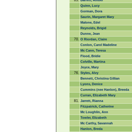
63.
Barrett, Amber
Quinn, Lucy
Gorman, Dora
Saurin, Margaret Mary
Malone, Edel
Reynolds, Brigid
Dunne, Jean
70.
O Riordan, Claire
Conlon, Carol Madeline
Mc Cann, Teresa
Flood, Bridie
Colville, Martina
Joyce, Mary
76.
Styles, Alvy
Bennett, Christina Gillian
Lyons, Denice
Cummins (nee Hanlon), Breeda
Curran, Elizabeth Mary
81.
Jarrett, Rianna
Fitzpatrick, Catherine
Mc Loughlin, Ann
Towler, Elizabeth
Mc Carthy, Savannah
Hanlon, Breda