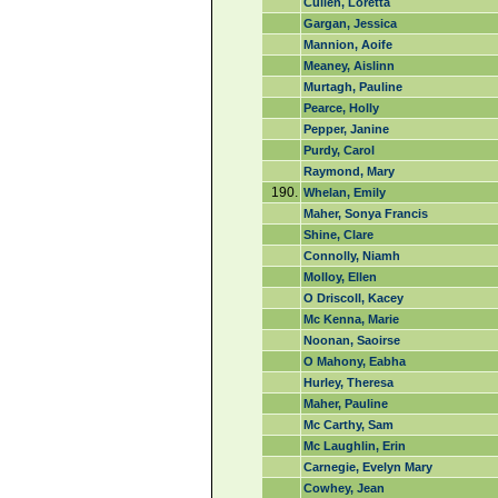
Cullen, Loretta
Gargan, Jessica
Mannion, Aoife
Meaney, Aislinn
Murtagh, Pauline
Pearce, Holly
Pepper, Janine
Purdy, Carol
Raymond, Mary
190.
Whelan, Emily
Maher, Sonya Francis
Shine, Clare
Connolly, Niamh
Molloy, Ellen
O Driscoll, Kacey
Mc Kenna, Marie
Noonan, Saoirse
O Mahony, Eabha
Hurley, Theresa
Maher, Pauline
Mc Carthy, Sam
Mc Laughlin, Erin
Carnegie, Evelyn Mary
Cowhey, Jean