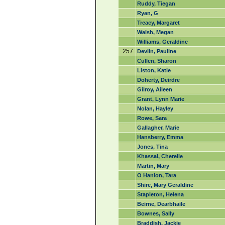
Ruddy, Tiegan
Ryan, G
Treacy, Margaret
Walsh, Megan
Williams, Geraldine
257.
Devlin, Pauline
Cullen, Sharon
Liston, Katie
Doherty, Deirdre
Gilroy, Aileen
Grant, Lynn Marie
Nolan, Hayley
Rowe, Sara
Gallagher, Marie
Hansberry, Emma
Jones, Tina
Khassal, Cherelle
Martin, Mary
O Hanlon, Tara
Shire, Mary Geraldine
Stapleton, Helena
Beirne, Dearbhaile
Bownes, Sally
Braddish, Jackie