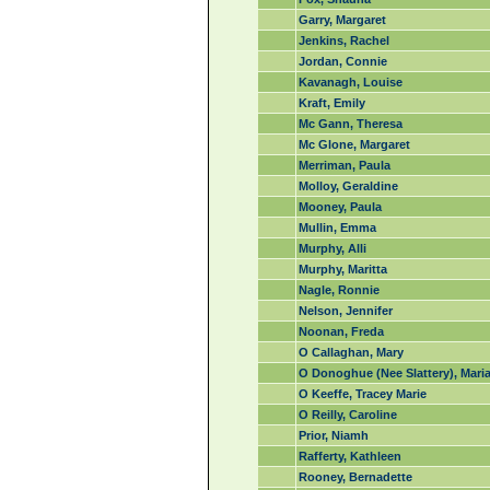
Garry, Margaret
Jenkins, Rachel
Jordan, Connie
Kavanagh, Louise
Kraft, Emily
Mc Gann, Theresa
Mc Glone, Margaret
Merriman, Paula
Molloy, Geraldine
Mooney, Paula
Mullin, Emma
Murphy, Alli
Murphy, Maritta
Nagle, Ronnie
Nelson, Jennifer
Noonan, Freda
O Callaghan, Mary
O Donoghue (Nee Slattery), Mari
O Keeffe, Tracey Marie
O Reilly, Caroline
Prior, Niamh
Rafferty, Kathleen
Rooney, Bernadette