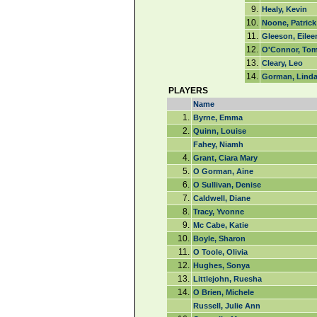
9.
Healy, Kevin
10.
Noone, Patrick
11.
Gleeson, Eilee
12.
O'Connor, To
13.
Cleary, Leo
14.
Gorman, Lind
PLAYERS
Name
1.
Byrne, Emma
2.
Quinn, Louise
Fahey, Niamh
4.
Grant, Ciara Mary
5.
O Gorman, Aine
6.
O Sullivan, Denise
7.
Caldwell, Diane
8.
Tracy, Yvonne
9.
Mc Cabe, Katie
10.
Boyle, Sharon
11.
O Toole, Olivia
12.
Hughes, Sonya
13.
Littlejohn, Ruesha
14.
O Brien, Michele
Russell, Julie Ann