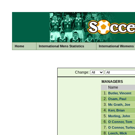
Home
International Mens Statistics
International Womens S
Change:
MANAGERS
Name
1.
Butler, Vincent
2.
Osam, Paul
3.
Mc Grath, Joe
4.
Kerr, Brian
5.
Morling, John
6.
O Connor, Tom
7.
O Connor, Turlo
8.
Leech, Mick