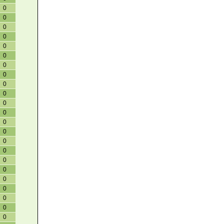
0
0
0
0
0
0
0
0
0
0
0
0
0
0
0
0
0
0
0
0
0
0
0