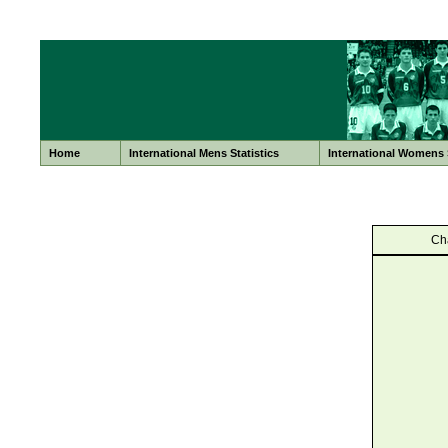
Home
International Mens Statistics
International Womens S
Ch