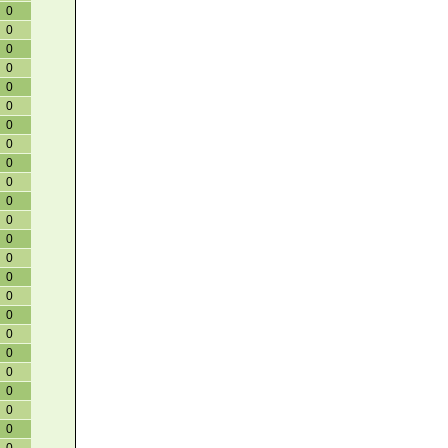
0
0
0
0
0
0
0
0
0
0
0
0
0
0
0
0
0
0
0
0
0
0
0