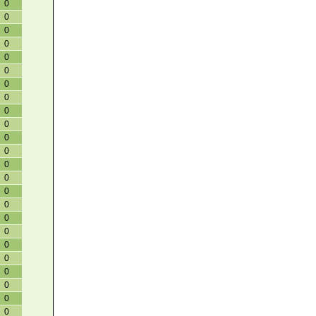
0
0
0
0
0
0
0
0
0
0
0
0
0
0
0
0
0
0
0
0
0
0
0
0