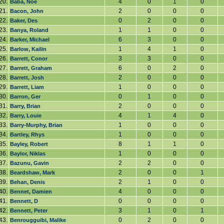
20.
4
0
1
0
Baba, Noe
21.
2
0
0
0
Bacon, John
22.
0
2
0
0
Baker, Des
23.
1
1
0
0
Banya, Roland
24.
6
3
0
0
Barker, Michael
25.
1
4
1
0
Barlow, Kailin
26.
3
3
0
0
Barrett, Conor
27.
6
0
2
0
Barrett, Graham
28.
2
0
0
0
Barrett, Josh
29.
1
0
0
0
Barrett, Liam
30.
0
1
0
0
Barron, Ger
31.
2
0
0
0
Barry, Brian
32.
4
1
4
0
Barry, Louie
33.
1
0
0
0
Barry-Murphy, Brian
34.
1
0
0
0
Bartley, Rhys
35.
8
1
1
0
Bayley, Robert
36.
1
0
0
0
Baylor, Niklas
37.
2
2
0
0
Bazunu, Gavin
38.
2
0
0
1
Beardshaw, Mark
39.
2
1
0
0
Behan, Denis
40.
4
0
0
0
Bennet, Damien
41.
0
0
0
0
Bennett, D
42.
3
1
0
1
Bennett, Peter
43.
0
2
0
0
Benrougguibi, Malike