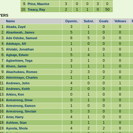
9.
3
0
0
3
0
Price, Maurice
10.
2
1
1
0
50
Treacy, Ray
YERS
Name
Openin.
Subst.
Goals
Yellows
1.
3
1
0
0
Abada, Zayd
2.
5
1
0
0
Abankwah, James
3.
6
5
0
0
Ade Odobe, Samuel
4.
1
0
0
0
Adebayo, Afi
5.
1
1
0
0
Afolabi, Jonathan
6.
5
4
1
0
Agbaje, Edwin
7.
3
1
0
0
Agberhiere, Tega
8.
1
1
1
0
Ahern, Jamie
9.
2
3
0
0
Akachukwu, Romeo
10.
1
1
2
0
Akinrintayo, Charles
11.
4
0
0
1
Andrews, John
12.
2
0
0
0
Andrews, Keith
13.
0
1
0
0
Arkins, Ken
14.
0
1
0
0
Armstrong, Drew
15.
1
0
0
0
Armstrong, Eamon
16.
5
3
0
0
Armstrong, Sinclair
17.
4
1
0
0
Arter, Harry
18.
3
1
1
0
Ashbee, Stan
19.
4
2
2
0
Ayoola, Shola