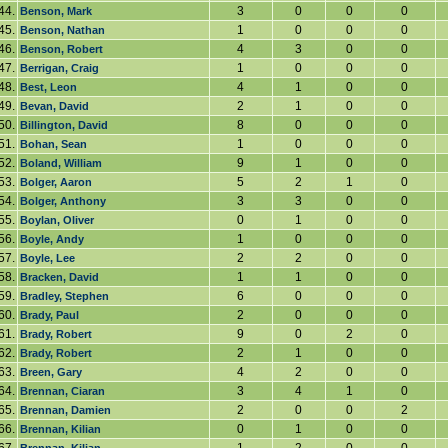
44.
3
0
0
0
Benson, Mark
45.
1
0
0
0
Benson, Nathan
46.
4
3
0
0
Benson, Robert
47.
1
0
0
0
Berrigan, Craig
48.
4
1
0
0
Best, Leon
49.
2
1
0
0
Bevan, David
50.
8
0
0
0
Billington, David
51.
1
0
0
0
Bohan, Sean
52.
9
1
0
0
Boland, William
53.
5
2
1
0
Bolger, Aaron
54.
3
3
0
0
Bolger, Anthony
55.
0
1
0
0
Boylan, Oliver
56.
1
0
0
0
Boyle, Andy
57.
2
2
0
0
Boyle, Lee
58.
1
1
0
0
Bracken, David
59.
6
0
0
0
Bradley, Stephen
60.
2
0
0
0
Brady, Paul
61.
9
0
2
0
Brady, Robert
62.
2
1
0
0
Brady, Robert
63.
4
2
0
0
Breen, Gary
64.
3
4
1
0
Brennan, Ciaran
65.
2
0
0
2
Brennan, Damien
66.
0
1
0
0
Brennan, Kilian