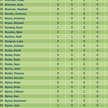
67.
1
2
0
0
Brennan, Kilian
68.
3
0
0
0
Brennan, Sean
69.
6
3
1
0
Brennan, Stephen
70.
4
0
0
0
Breslin, Anthony
71.
1
0
0
0
Bruce, Anthony
72.
3
2
1
0
Bryan, Richard
73.
1
0
0
0
Buckley, Dean
74.
2
2
2
0
Buckley, Mark
75.
1
1
0
0
Burdon, Niall
76.
4
1
0
0
Burgess, Luke
77.
1
0
0
0
Burke, Andrew
78.
1
0
0
0
Burke, David
79.
3
0
0
0
Burke, Peter
80.
2
0
0
0
Burke, Ryan
81.
0
1
0
0
Burke, Sean
82.
7
0
1
0
Burns, John
83.
0
0
0
0
Butler, Thomas
84.
0
0
0
0
Butler, Vincent
85.
0
0
0
0
Byrne, Brian
86.
2
0
0
0
Byrne, Brian
87.
5
0
1
0
Byrne, Clifford
88.
1
0
1
0
Byrne, Dan
89.
0
2
0
1
Byrne, Desmond
90.
1
0
0
0
Byrne, Jack