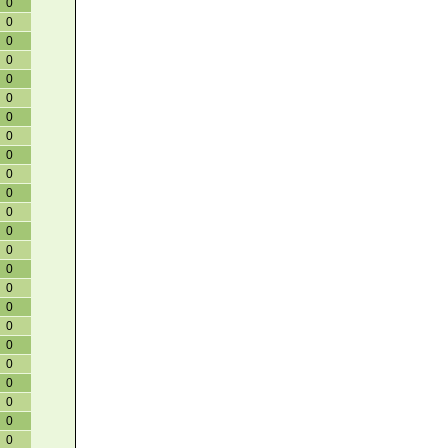
0
0
0
0
0
0
0
0
0
0
0
0
0
0
0
0
0
0
0
0
0
0
0
0