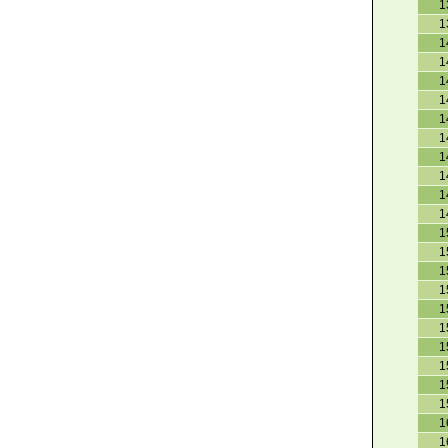
1
1
1
1
1
1
1
1
1
1
1
1
1
1
1
1
1
1
1
1
1
1
1
1