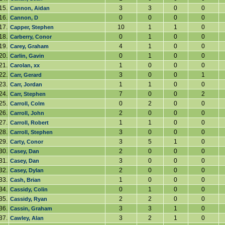
15.
3
3
0
0
Cannon, Aidan
16.
0
0
0
0
Cannon, D
17.
10
1
1
0
Capper, Stephen
18.
0
1
0
0
Carberry, Conor
19.
4
1
0
0
Carey, Graham
20.
0
1
0
0
Carlin, Gavin
21.
1
0
0
0
Carolan, xx
22.
3
0
0
1
Carr, Gerard
23.
1
1
0
0
Carr, Jordan
24.
7
0
0
2
Carr, Stephen
25.
0
2
0
0
Carroll, Colm
26.
2
0
0
0
Carroll, John
27.
1
1
0
0
Carroll, Robert
28.
3
0
0
0
Carroll, Stephen
29.
3
5
1
0
Carty, Conor
30.
2
0
0
0
Casey, Dan
31.
3
0
0
0
Casey, Dan
32.
2
0
0
0
Casey, Dylan
33.
1
0
0
0
Cash, Brian
34.
0
1
0
0
Cassidy, Colin
35.
2
2
0
0
Cassidy, Ryan
36.
3
3
1
0
Cassin, Graham
37.
3
2
1
0
Cawley, Alan