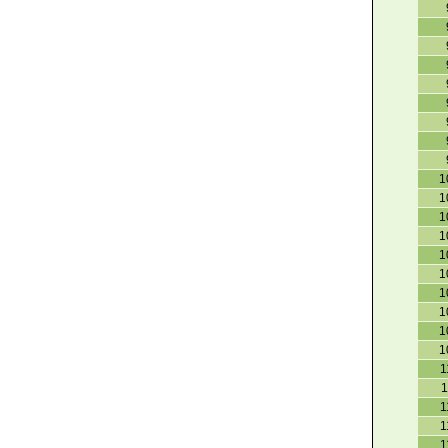
1
1
1
1
1
1
1
1
1
1
1
1
1
1
1