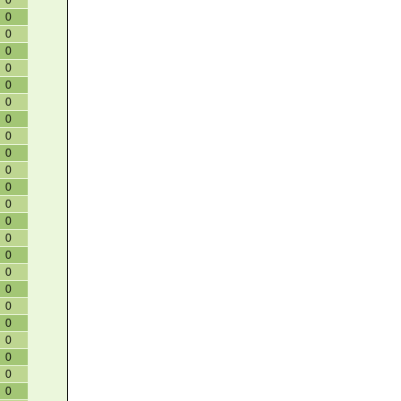
0
0
0
0
0
0
0
0
0
0
0
0
0
0
0
0
0
0
0
0
0
0
0
0