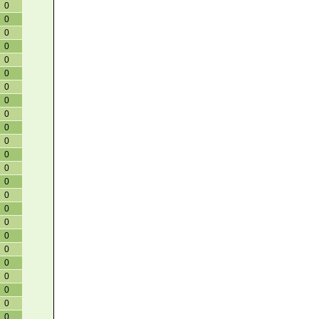
0
0
0
0
0
0
0
0
0
0
0
0
0
0
0
0
0
0
0
0
0
0
0
0