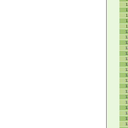
1
1
1
1
1
1
1
1
1
1
1
1
1
1
1
1
1
1
1
1
1
1
1