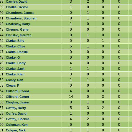
38.
3
2
0
0
Cawley, David
39.
1
0
0
0
Challis, Trevor
40.
0
1
0
0
Chambers, James
41.
0
1
0
0
Chambers, Stephen
42.
1
0
0
0
Charlsley, Harry
43.
0
0
0
0
Cheung, Gerry
44.
0
1
0
0
Christie, Garreth
45.
5
0
1
0
Clarke, Billy
46.
5
1
0
0
Clarke, Clive
47.
0
0
0
0
Clarke, Dessie
48.
0
0
0
0
Clarke, G
49.
4
0
0
0
Clarke, Harry
50.
1
1
0
0
Clarke, Jack
51.
3
0
0
0
Clarke, Kian
52.
1
1
0
0
Cleary, Dan
53.
0
0
0
0
Cleary, F
54.
4
0
0
0
Clifford, Conor
55.
14
0
3
0
Clifford, Conor
56.
0
1
0
0
Clogher, Jason
57.
5
3
2
0
Coffey, Barry
58.
1
0
0
0
Coffey, David
59.
4
2
0
0
Coffey, Fiachra
60.
6
0
0
0
Coleman, Ken
61.
1
1
0
0
Colgan, Nick