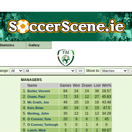
tatistics
Gallery
ange:
Move to:
MANAGERS
Name
Games
Won
Drawn
Lost
Win%
1.
84
24
24
36
28.57
Butler, Vincent
2.
72
33
12
27
45.83
Osam, Paul
3.
46
20
10
16
43.48
Mc Grath, Joe
4.
40
19
6
15
47.5
Kerr, Brian
5.
35
12
11
12
34.29
Morling, John
6.
20
9
6
5
45
O Connor, Tom
7.
5
0
1
4
0
O Connor, Turlough
8.
3
2
0
1
66.67
Leech, Mick