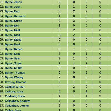
91.
2
0
2
0
Byrne, Jason
92.
3
1
0
0
Byrne, Josh
93.
3
2
2
0
Byrne, Karl
94.
1
0
0
0
Byrne, Kenneth
95.
2
3
0
0
Byrne, Kurtis
96.
1
0
0
0
Byrne, Neil
97.
6
2
0
0
Byrne, Niall
98.
12
2
0
0
Byrne, Niall
99.
0
0
0
0
Byrne, Nicky
00.
3
0
0
0
Byrne, Paul
01.
3
1
0
0
Byrne, Reece
02.
7
0
1
0
Byrne, Sam
03.
2
1
0
0
Byrne, Sean
04.
4
1
4
0
Byrne, Shane
05.
10
0
3
0
Byrne, Shaun
06.
6
0
2
0
Byrne, Thomas
07.
7
0
0
0
Byrne, Wesley
08.
2
1
0
0
Caffrey, Thomas
09.
4
2
0
0
Cahillane, Paul
10.
6
0
1
0
Cailloce, Luca
11.
1
1
1
0
Caldwell, Kevin
12.
7
0
0
0
Callaghan, Andrew
13.
2
0
0
0
Callaghan, Lorcan
14.
1
0
0
0
Callan, Sean