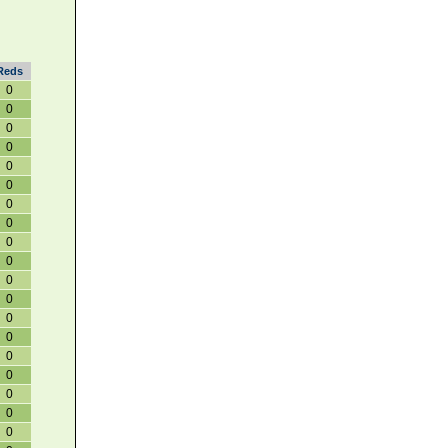
Reds
0
0
0
0
0
0
0
0
0
0
0
0
0
0
0
0
0
0
0