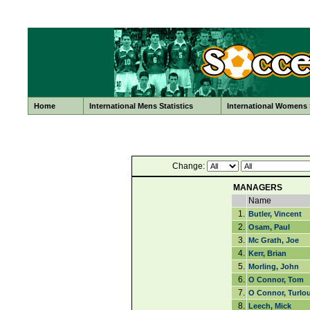
Home
International Mens Statistics
International Womens S
Change:
MANAGERS
Name
1.
Butler, Vincent
2.
Osam, Paul
3.
Mc Grath, Joe
4.
Kerr, Brian
5.
Morling, John
6.
O Connor, Tom
7.
O Connor, Turlo
8.
Leech, Mick