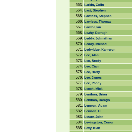
563.
Larkin, Colin
564.
Last, Stephen
565.
Lawless, Stephen
566.
Lawless, Thomas
567.
Lawlor, Ian
568.
Leahy, Darragh
569.
Leddy, Johnathan
570.
Leddy, Michael
571.
Ledwidge, Kameron
572.
Lee, Alan
573.
Lee, Brody
574.
Lee, Cian
575.
Lee, Harry
576.
Lee, James
577.
Lee, Paddy
578.
Leech, Mick
579.
Lenihan, Brian
580.
Lenihan, Daragh
581.
Lennon, Adam
582.
Lennon, H
583.
Lester, John
584.
Levingston, Conor
585.
Levy, Kian