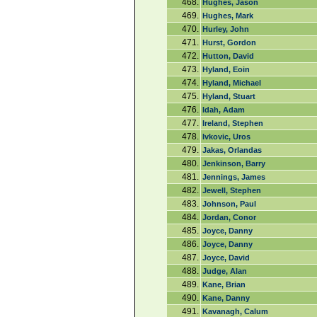
468.
Hughes, Jason
469.
Hughes, Mark
470.
Hurley, John
471.
Hurst, Gordon
472.
Hutton, David
473.
Hyland, Eoin
474.
Hyland, Michael
475.
Hyland, Stuart
476.
Idah, Adam
477.
Ireland, Stephen
478.
Ivkovic, Uros
479.
Jakas, Orlandas
480.
Jenkinson, Barry
481.
Jennings, James
482.
Jewell, Stephen
483.
Johnson, Paul
484.
Jordan, Conor
485.
Joyce, Danny
486.
Joyce, Danny
487.
Joyce, David
488.
Judge, Alan
489.
Kane, Brian
490.
Kane, Danny
491.
Kavanagh, Calum