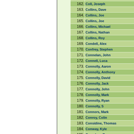
162.
Coll, Joseph
163.
Collins, Dave
164.
Collins, Joe
165.
Collins, Joe
166.
Collins, Michael
167.
Collins, Nathan
168.
Collins, Roy
169.
Condell, Alex
170.
Confrey, Stephen
171.
Connelan, John
172.
Connell, Luca
173.
Connolly, Aaron
174.
Connolly, Anthony
175.
Connolly, David
176.
Connolly, Jack
177.
Connolly, John
178.
Connolly, Mark
179.
Connolly, Ryan
180.
Connolly, S
181.
Connors, Mark
182.
Conroy, Colin
183.
Considine, Thomas
184.
Conway, Kyle