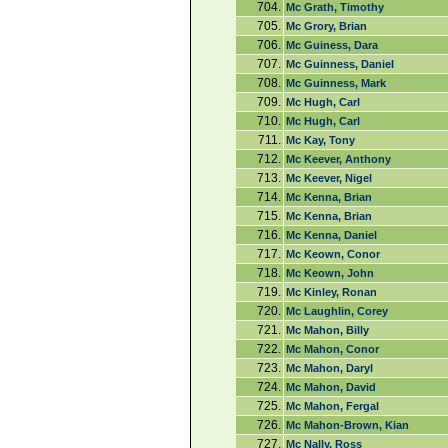
704.
Mc Grath, Timothy
705.
Mc Grory, Brian
706.
Mc Guiness, Dara
707.
Mc Guinness, Daniel
708.
Mc Guinness, Mark
709.
Mc Hugh, Carl
710.
Mc Hugh, Carl
711.
Mc Kay, Tony
712.
Mc Keever, Anthony
713.
Mc Keever, Nigel
714.
Mc Kenna, Brian
715.
Mc Kenna, Brian
716.
Mc Kenna, Daniel
717.
Mc Keown, Conor
718.
Mc Keown, John
719.
Mc Kinley, Ronan
720.
Mc Laughlin, Corey
721.
Mc Mahon, Billy
722.
Mc Mahon, Conor
723.
Mc Mahon, Daryl
724.
Mc Mahon, David
725.
Mc Mahon, Fergal
726.
Mc Mahon-Brown, Kian
727.
Mc Nally, Ross