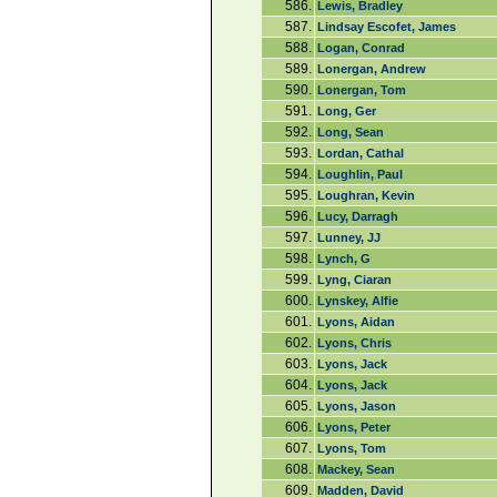
586.
Lewis, Bradley
587.
Lindsay Escofet, James
588.
Logan, Conrad
589.
Lonergan, Andrew
590.
Lonergan, Tom
591.
Long, Ger
592.
Long, Sean
593.
Lordan, Cathal
594.
Loughlin, Paul
595.
Loughran, Kevin
596.
Lucy, Darragh
597.
Lunney, JJ
598.
Lynch, G
599.
Lyng, Ciaran
600.
Lynskey, Alfie
601.
Lyons, Aidan
602.
Lyons, Chris
603.
Lyons, Jack
604.
Lyons, Jack
605.
Lyons, Jason
606.
Lyons, Peter
607.
Lyons, Tom
608.
Mackey, Sean
609.
Madden, David