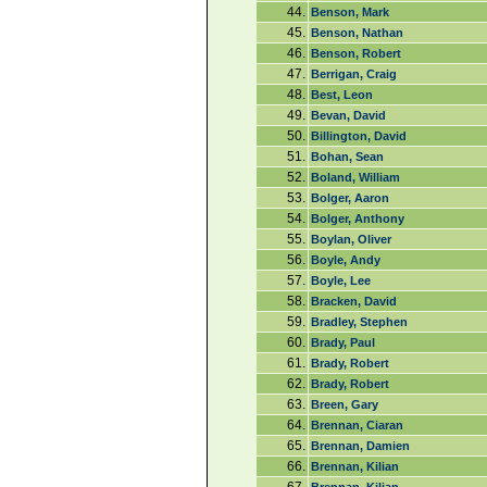
44.
Benson, Mark
45.
Benson, Nathan
46.
Benson, Robert
47.
Berrigan, Craig
48.
Best, Leon
49.
Bevan, David
50.
Billington, David
51.
Bohan, Sean
52.
Boland, William
53.
Bolger, Aaron
54.
Bolger, Anthony
55.
Boylan, Oliver
56.
Boyle, Andy
57.
Boyle, Lee
58.
Bracken, David
59.
Bradley, Stephen
60.
Brady, Paul
61.
Brady, Robert
62.
Brady, Robert
63.
Breen, Gary
64.
Brennan, Ciaran
65.
Brennan, Damien
66.
Brennan, Kilian