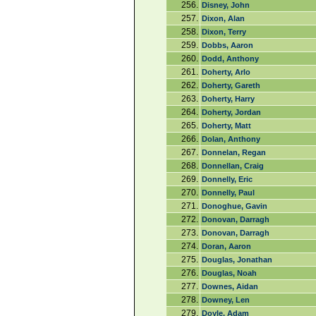
256.
Disney, John
257.
Dixon, Alan
258.
Dixon, Terry
259.
Dobbs, Aaron
260.
Dodd, Anthony
261.
Doherty, Arlo
262.
Doherty, Gareth
263.
Doherty, Harry
264.
Doherty, Jordan
265.
Doherty, Matt
266.
Dolan, Anthony
267.
Donnelan, Regan
268.
Donnellan, Craig
269.
Donnelly, Eric
270.
Donnelly, Paul
271.
Donoghue, Gavin
272.
Donovan, Darragh
273.
Donovan, Darragh
274.
Doran, Aaron
275.
Douglas, Jonathan
276.
Douglas, Noah
277.
Downes, Aidan
278.
Downey, Len
279.
Doyle, Adam