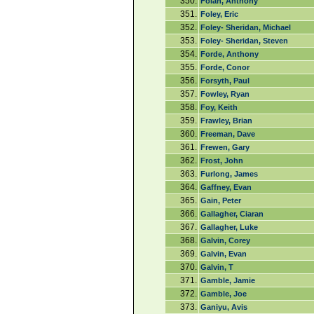
350.
Folan, Anthony
351.
Foley, Eric
352.
Foley- Sheridan, Michael
353.
Foley- Sheridan, Steven
354.
Forde, Anthony
355.
Forde, Conor
356.
Forsyth, Paul
357.
Fowley, Ryan
358.
Foy, Keith
359.
Frawley, Brian
360.
Freeman, Dave
361.
Frewen, Gary
362.
Frost, John
363.
Furlong, James
364.
Gaffney, Evan
365.
Gain, Peter
366.
Gallagher, Ciaran
367.
Gallagher, Luke
368.
Galvin, Corey
369.
Galvin, Evan
370.
Galvin, T
371.
Gamble, Jamie
372.
Gamble, Joe
373.
Ganiyu, Avis