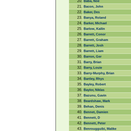
20.
Baba, Noe
21.
Bacon, John
22.
Baker, Des
23.
Banya, Roland
24.
Barker, Michael
25.
Barlow, Kailin
26.
Barrett, Conor
27.
Barrett, Graham
28.
Barrett, Josh
29.
Barrett, Liam
30.
Barron, Ger
31.
Barry, Brian
32.
Barry, Louie
33.
Barry-Murphy, Brian
34.
Bartley, Rhys
35.
Bayley, Robert
36.
Baylor, Niklas
37.
Bazunu, Gavin
38.
Beardshaw, Mark
39.
Behan, Denis
40.
Bennet, Damien
41.
Bennett, D
42.
Bennett, Peter
43.
Benrougguibi, Malike