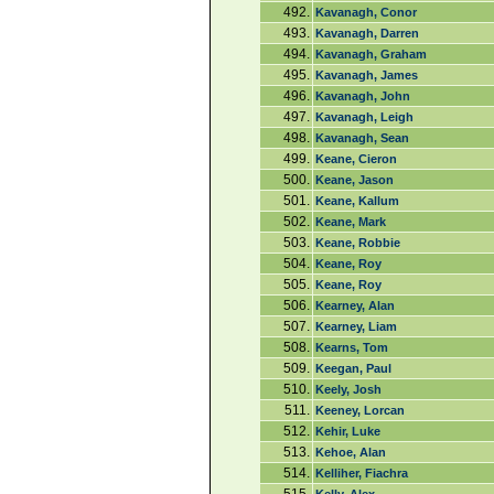
492.
Kavanagh, Conor
493.
Kavanagh, Darren
494.
Kavanagh, Graham
495.
Kavanagh, James
496.
Kavanagh, John
497.
Kavanagh, Leigh
498.
Kavanagh, Sean
499.
Keane, Cieron
500.
Keane, Jason
501.
Keane, Kallum
502.
Keane, Mark
503.
Keane, Robbie
504.
Keane, Roy
505.
Keane, Roy
506.
Kearney, Alan
507.
Kearney, Liam
508.
Kearns, Tom
509.
Keegan, Paul
510.
Keely, Josh
511.
Keeney, Lorcan
512.
Kehir, Luke
513.
Kehoe, Alan
514.
Kelliher, Fiachra