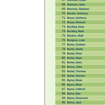
67.
Brennan, Kilian
68.
Brennan, Sean
69.
Brennan, Stephen
70.
Breslin, Anthony
71.
Bruce, Anthony
72.
Bryan, Richard
73.
Buckley, Dean
74.
Buckley, Mark
75.
Burdon, Niall
76.
Burgess, Luke
77.
Burke, Andrew
78.
Burke, David
79.
Burke, Peter
80.
Burke, Ryan
81.
Burke, Sean
82.
Burns, John
83.
Butler, Thomas
84.
Butler, Vincent
85.
Byrne, Brian
86.
Byrne, Brian
87.
Byrne, Clifford
88.
Byrne, Dan
89.
Byrne, Desmond
90.
Byrne, Jack