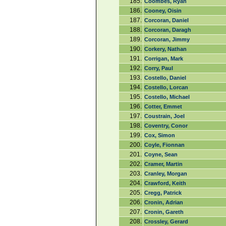
185.
Coombes, Ryan
186.
Cooney, Oisin
187.
Corcoran, Daniel
188.
Corcoran, Daragh
189.
Corcoran, Jimmy
190.
Corkery, Nathan
191.
Corrigan, Mark
192.
Corry, Paul
193.
Costello, Daniel
194.
Costello, Lorcan
195.
Costello, Michael
196.
Cotter, Emmet
197.
Coustrain, Joel
198.
Coventry, Conor
199.
Cox, Simon
200.
Coyle, Fionnan
201.
Coyne, Sean
202.
Cramer, Martin
203.
Cranley, Morgan
204.
Crawford, Keith
205.
Cregg, Patrick
206.
Cronin, Adrian
207.
Cronin, Gareth
208.
Crossley, Gerard