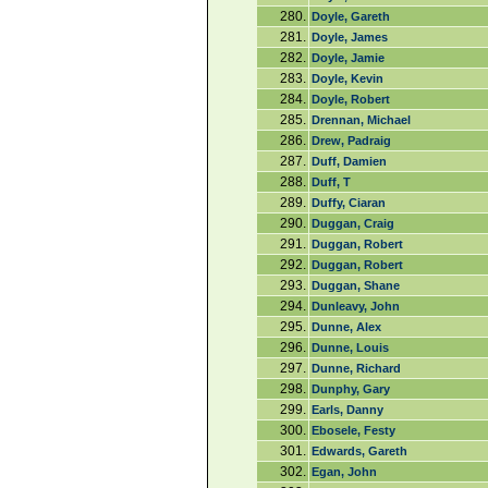
280.
Doyle, Gareth
281.
Doyle, James
282.
Doyle, Jamie
283.
Doyle, Kevin
284.
Doyle, Robert
285.
Drennan, Michael
286.
Drew, Padraig
287.
Duff, Damien
288.
Duff, T
289.
Duffy, Ciaran
290.
Duggan, Craig
291.
Duggan, Robert
292.
Duggan, Robert
293.
Duggan, Shane
294.
Dunleavy, John
295.
Dunne, Alex
296.
Dunne, Louis
297.
Dunne, Richard
298.
Dunphy, Gary
299.
Earls, Danny
300.
Ebosele, Festy
301.
Edwards, Gareth
302.
Egan, John