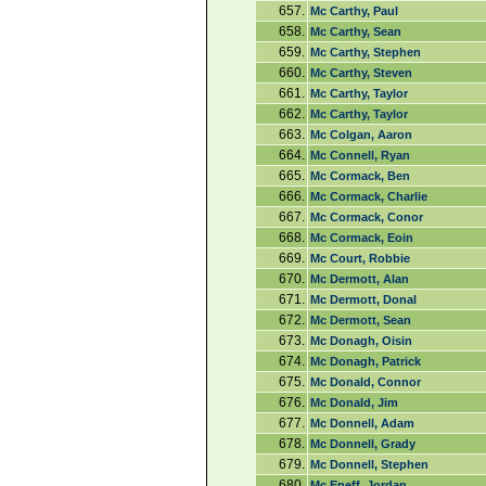
657.
Mc Carthy, Paul
658.
Mc Carthy, Sean
659.
Mc Carthy, Stephen
660.
Mc Carthy, Steven
661.
Mc Carthy, Taylor
662.
Mc Carthy, Taylor
663.
Mc Colgan, Aaron
664.
Mc Connell, Ryan
665.
Mc Cormack, Ben
666.
Mc Cormack, Charlie
667.
Mc Cormack, Conor
668.
Mc Cormack, Eoin
669.
Mc Court, Robbie
670.
Mc Dermott, Alan
671.
Mc Dermott, Donal
672.
Mc Dermott, Sean
673.
Mc Donagh, Oisin
674.
Mc Donagh, Patrick
675.
Mc Donald, Connor
676.
Mc Donald, Jim
677.
Mc Donnell, Adam
678.
Mc Donnell, Grady
679.
Mc Donnell, Stephen
680.
Mc Eneff, Jordan