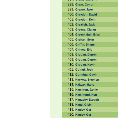
398.
Grant, Conor
399.
Grante, Jake
400.
Graydon, David
401.
Graydon, Keith
402.
Grealish, Jack
403.
Greene, Ciaran
404.
Greenhalgh, Brian
405.
Grehan, Sean
406.
Griffin, Shane
407.
Grimes, Eric
408.
Grogan, Darren
409.
Grogan, Darren
410.
Grogan, Kevin
411.
Guirigi, Josh
412.
Gunning, Gavin
413.
Hackett, Stephen
414.
Halwax, Harry
415.
Hamilton, Jamie
416.
Hammond, Ken
417.
Hanaphy, Daragh
418.
Hand, Oisin
419.
Hanley, Ger
420.
Hanley, Ger