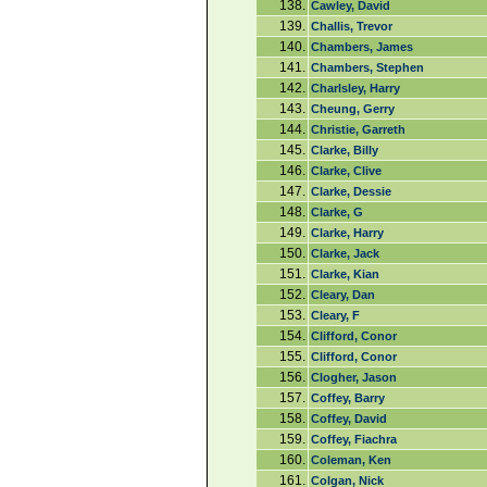
138.
Cawley, David
139.
Challis, Trevor
140.
Chambers, James
141.
Chambers, Stephen
142.
Charlsley, Harry
143.
Cheung, Gerry
144.
Christie, Garreth
145.
Clarke, Billy
146.
Clarke, Clive
147.
Clarke, Dessie
148.
Clarke, G
149.
Clarke, Harry
150.
Clarke, Jack
151.
Clarke, Kian
152.
Cleary, Dan
153.
Cleary, F
154.
Clifford, Conor
155.
Clifford, Conor
156.
Clogher, Jason
157.
Coffey, Barry
158.
Coffey, David
159.
Coffey, Fiachra
160.
Coleman, Ken
161.
Colgan, Nick