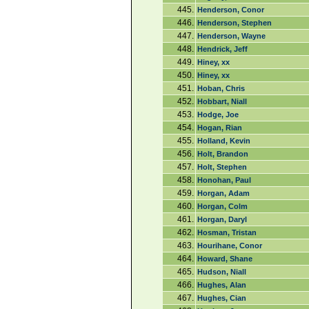
445.
Henderson, Conor
446.
Henderson, Stephen
447.
Henderson, Wayne
448.
Hendrick, Jeff
449.
Hiney, xx
450.
Hiney, xx
451.
Hoban, Chris
452.
Hobbart, Niall
453.
Hodge, Joe
454.
Hogan, Rian
455.
Holland, Kevin
456.
Holt, Brandon
457.
Holt, Stephen
458.
Honohan, Paul
459.
Horgan, Adam
460.
Horgan, Colm
461.
Horgan, Daryl
462.
Hosman, Tristan
463.
Hourihane, Conor
464.
Howard, Shane
465.
Hudson, Niall
466.
Hughes, Alan
467.
Hughes, Cian