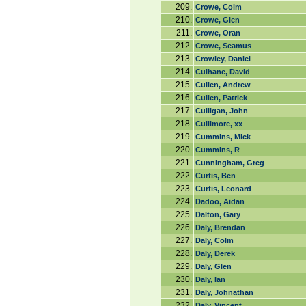
209.
Crowe, Colm
210.
Crowe, Glen
211.
Crowe, Oran
212.
Crowe, Seamus
213.
Crowley, Daniel
214.
Culhane, David
215.
Cullen, Andrew
216.
Cullen, Patrick
217.
Culligan, John
218.
Cullimore, xx
219.
Cummins, Mick
220.
Cummins, R
221.
Cunningham, Greg
222.
Curtis, Ben
223.
Curtis, Leonard
224.
Dadoo, Aidan
225.
Dalton, Gary
226.
Daly, Brendan
227.
Daly, Colm
228.
Daly, Derek
229.
Daly, Glen
230.
Daly, Ian
231.
Daly, Johnathan
232.
Daly, Vincent