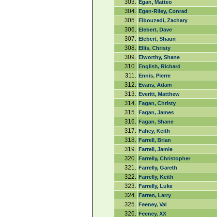
303.
Egan, Matteo
304.
Egan-Riley, Conrad
305.
Elbouzedi, Zachary
306.
Elebert, Dave
307.
Elebert, Shaun
308.
Ellis, Christy
309.
Elworthy, Shane
310.
English, Richard
311.
Ennis, Pierre
312.
Evans, Adam
313.
Everitt, Matthew
314.
Fagan, Christy
315.
Fagan, James
316.
Fagan, Shane
317.
Fahey, Keith
318.
Farrell, Brian
319.
Farrell, Jamie
320.
Farrelly, Christopher
321.
Farrelly, Gareth
322.
Farrelly, Keith
323.
Farrelly, Luke
324.
Farren, Larry
325.
Feeney, Val
326.
Feeney, XX