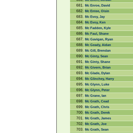
681.
Mc Enroe, David
682.
Mc Entee, Oisin
683.
Mc Evoy, Jay
684.
Mc Evoy, Ken
685.
Mc Fadden, Kyle
686.
Mc Faul, Shane
687.
Mc Gavigan, Ryan
688.
Mc Geady, Aidan
689.
Mc Gill, Brendan
690.
Mc Ginty, Sean
691.
Mc Ginty, Shane
692.
Mc Givern, Brian
693.
Mc Glade, Dylan
694.
Mc Glinchey, Harry
695.
Mc Glynn, Luke
696.
Mc Glynn, Peter
697.
Mc Grane, Ian
698.
Mc Grath, Cead
699.
Mc Grath, Chris
700.
Mc Grath, Derek
701.
Mc Grath, James
702.
Mc Grath, Joe
703.
Mc Grath, Sean