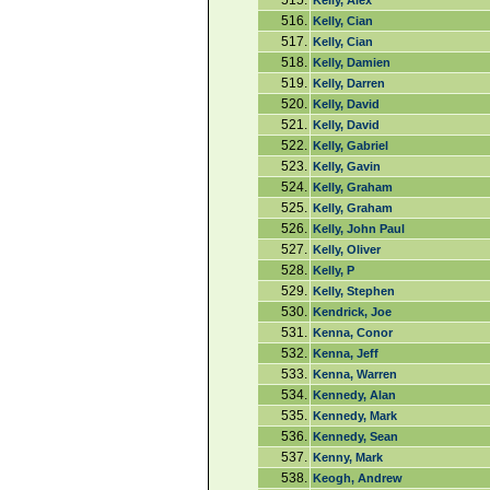
515.
Kelly, Alex
516.
Kelly, Cian
517.
Kelly, Cian
518.
Kelly, Damien
519.
Kelly, Darren
520.
Kelly, David
521.
Kelly, David
522.
Kelly, Gabriel
523.
Kelly, Gavin
524.
Kelly, Graham
525.
Kelly, Graham
526.
Kelly, John Paul
527.
Kelly, Oliver
528.
Kelly, P
529.
Kelly, Stephen
530.
Kendrick, Joe
531.
Kenna, Conor
532.
Kenna, Jeff
533.
Kenna, Warren
534.
Kennedy, Alan
535.
Kennedy, Mark
536.
Kennedy, Sean
537.
Kenny, Mark
538.
Keogh, Andrew