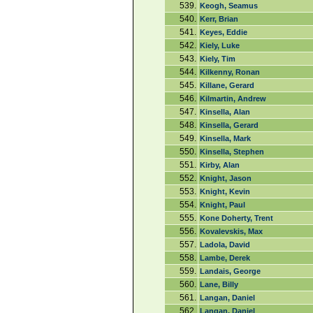
539.
Keogh, Seamus
540.
Kerr, Brian
541.
Keyes, Eddie
542.
Kiely, Luke
543.
Kiely, Tim
544.
Kilkenny, Ronan
545.
Killane, Gerard
546.
Kilmartin, Andrew
547.
Kinsella, Alan
548.
Kinsella, Gerard
549.
Kinsella, Mark
550.
Kinsella, Stephen
551.
Kirby, Alan
552.
Knight, Jason
553.
Knight, Kevin
554.
Knight, Paul
555.
Kone Doherty, Trent
556.
Kovalevskis, Max
557.
Ladola, David
558.
Lambe, Derek
559.
Landais, George
560.
Lane, Billy
561.
Langan, Daniel
562.
Langan, Daniel