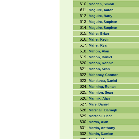
610.
Madden, Simon
611.
Maguire, Aaron
612.
Maguire, Barry
613.
Maguire, Stephen
614.
Maguire, Stephen
615.
Maher, Brian
616.
Maher, Kevin
617.
Maher, Ryan
618.
Mahon, Alan
619.
Mahon, Daniel
620.
Mahon, Robbie
621.
Mahon, Sean
622.
Mahoney, Connor
623.
Mandareu, Daniel
624.
Manning, Ronan
625.
Mannion, Sean
626.
Mannix, Alan
627.
Mare, Daniel
628.
Marshall, Darragh
629.
Marshall, Dean
630.
Martin, Alan
631.
Martin, Anthony
632.
Martin, Damien