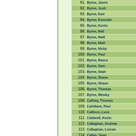
91.
Byrne, Jason
92.
Byrne, Josh
93.
Byrne, Karl
94.
Byrne, Kenneth
95.
Byrne, Kurtis
96.
Byrne, Neil
97.
Byrne, Niall
98.
Byrne, Niall
99.
Byrne, Nicky
100.
Byrne, Paul
101.
Byrne, Reece
102.
Byrne, Sam
103.
Byrne, Sean
104.
Byrne, Shane
105.
Byrne, Shaun
106.
Byrne, Thomas
107.
Byrne, Wesley
108.
Caffrey, Thomas
109.
Cahillane, Paul
110.
Cailloce, Luca
111.
Caldwell, Kevin
112.
Callaghan, Andrew
113.
Callaghan, Lorcan
114.
Callan, Sean