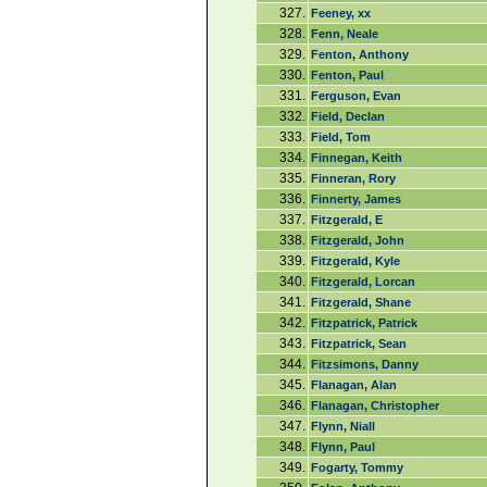
327.
Feeney, xx
328.
Fenn, Neale
329.
Fenton, Anthony
330.
Fenton, Paul
331.
Ferguson, Evan
332.
Field, Declan
333.
Field, Tom
334.
Finnegan, Keith
335.
Finneran, Rory
336.
Finnerty, James
337.
Fitzgerald, E
338.
Fitzgerald, John
339.
Fitzgerald, Kyle
340.
Fitzgerald, Lorcan
341.
Fitzgerald, Shane
342.
Fitzpatrick, Patrick
343.
Fitzpatrick, Sean
344.
Fitzsimons, Danny
345.
Flanagan, Alan
346.
Flanagan, Christopher
347.
Flynn, Niall
348.
Flynn, Paul
349.
Fogarty, Tommy