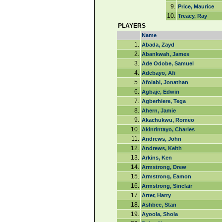
9.
Price, Maurice
10.
Treacy, Ray
PLAYERS
Name
1.
Abada, Zayd
2.
Abankwah, James
3.
Ade Odobe, Samuel
4.
Adebayo, Afi
5.
Afolabi, Jonathan
6.
Agbaje, Edwin
7.
Agberhiere, Tega
8.
Ahern, Jamie
9.
Akachukwu, Romeo
10.
Akinrintayo, Charles
11.
Andrews, John
12.
Andrews, Keith
13.
Arkins, Ken
14.
Armstrong, Drew
15.
Armstrong, Eamon
16.
Armstrong, Sinclair
17.
Arter, Harry
18.
Ashbee, Stan
19.
Ayoola, Shola