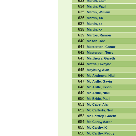
633.
Martin, Liam
634.
Martin, Paul
635.
Martin, William
636.
Martin, XX
637.
Martin, xx
638.
Martin, xx
639.
Martos, Ramon
640.
Mason, Joe
641.
Masterson, Conor
642.
Masterson, Terry
643.
Matthews, Gareth
644.
Mattis, Dwayne
645.
Maybury, Alan
646.
Mc Andrews, Niall
647.
Mc Ardle, Gavin
648.
Mc Ardle, Kevin
649.
Mc Ardle, Niall
650.
Mc Bride, Paul
651.
Mc Cabe, Alan
652.
Mc Cafferty, Neil
653.
Mc Caffrey, Gareth
654.
Mc Carey, Aaron
655.
Mc Carthy, K
656.
Mc Carthy, Paddy