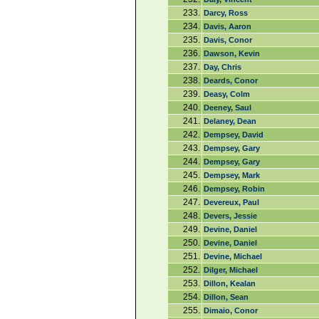
233.
Darcy, Ross
234.
Davis, Aaron
235.
Davis, Conor
236.
Dawson, Kevin
237.
Day, Chris
238.
Deards, Conor
239.
Deasy, Colm
240.
Deeney, Saul
241.
Delaney, Dean
242.
Dempsey, David
243.
Dempsey, Gary
244.
Dempsey, Gary
245.
Dempsey, Mark
246.
Dempsey, Robin
247.
Devereux, Paul
248.
Devers, Jessie
249.
Devine, Daniel
250.
Devine, Daniel
251.
Devine, Michael
252.
Dilger, Michael
253.
Dillon, Kealan
254.
Dillon, Sean
255.
Dimaio, Conor