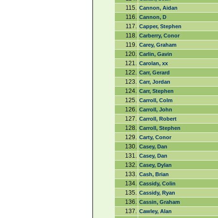
115.
Cannon, Aidan
116.
Cannon, D
117.
Capper, Stephen
118.
Carberry, Conor
119.
Carey, Graham
120.
Carlin, Gavin
121.
Carolan, xx
122.
Carr, Gerard
123.
Carr, Jordan
124.
Carr, Stephen
125.
Carroll, Colm
126.
Carroll, John
127.
Carroll, Robert
128.
Carroll, Stephen
129.
Carty, Conor
130.
Casey, Dan
131.
Casey, Dan
132.
Casey, Dylan
133.
Cash, Brian
134.
Cassidy, Colin
135.
Cassidy, Ryan
136.
Cassin, Graham
137.
Cawley, Alan