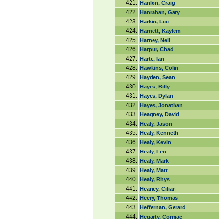
421.
Hanlon, Craig
422.
Hanrahan, Gary
423.
Harkin, Lee
424.
Harnett, Kaylem
425.
Harney, Neil
426.
Harpur, Chad
427.
Harte, Ian
428.
Hawkins, Colin
429.
Hayden, Sean
430.
Hayes, Billy
431.
Hayes, Dylan
432.
Hayes, Jonathan
433.
Heagney, David
434.
Healy, Jason
435.
Healy, Kenneth
436.
Healy, Kevin
437.
Healy, Leo
438.
Healy, Mark
439.
Healy, Matt
440.
Healy, Rhys
441.
Heaney, Cilian
442.
Heery, Thomas
443.
Heffernan, Gerard
444.
Hegarty, Cormac