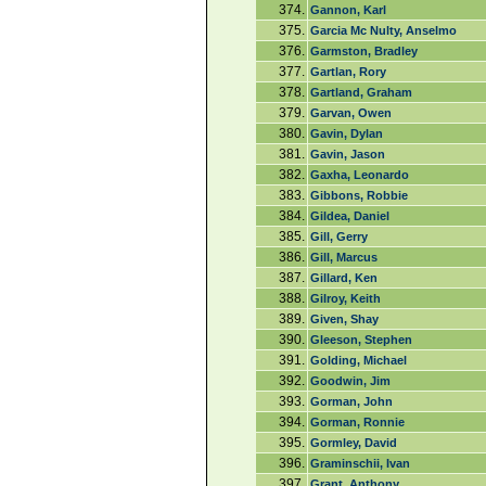
374.
Gannon, Karl
375.
Garcia Mc Nulty, Anselmo
376.
Garmston, Bradley
377.
Gartlan, Rory
378.
Gartland, Graham
379.
Garvan, Owen
380.
Gavin, Dylan
381.
Gavin, Jason
382.
Gaxha, Leonardo
383.
Gibbons, Robbie
384.
Gildea, Daniel
385.
Gill, Gerry
386.
Gill, Marcus
387.
Gillard, Ken
388.
Gilroy, Keith
389.
Given, Shay
390.
Gleeson, Stephen
391.
Golding, Michael
392.
Goodwin, Jim
393.
Gorman, John
394.
Gorman, Ronnie
395.
Gormley, David
396.
Graminschii, Ivan
397.
Grant, Anthony