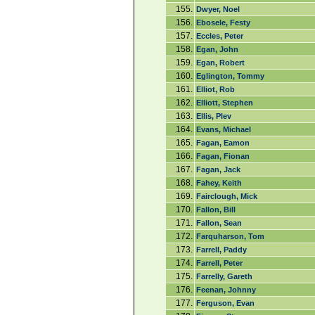
155.
Dwyer, Noel
156.
Ebosele, Festy
157.
Eccles, Peter
158.
Egan, John
159.
Egan, Robert
160.
Eglington, Tommy
161.
Elliot, Rob
162.
Elliott, Stephen
163.
Ellis, Plev
164.
Evans, Michael
165.
Fagan, Eamon
166.
Fagan, Fionan
167.
Fagan, Jack
168.
Fahey, Keith
169.
Fairclough, Mick
170.
Fallon, Bill
171.
Fallon, Sean
172.
Farquharson, Tom
173.
Farrell, Paddy
174.
Farrell, Peter
175.
Farrelly, Gareth
176.
Feenan, Johnny
177.
Ferguson, Evan