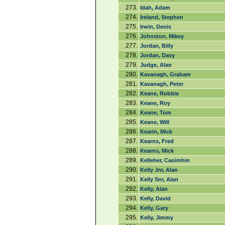
273.
Idah, Adam
274.
Ireland, Stephen
275.
Irwin, Denis
276.
Johnston, Mikey
277.
Jordan, Billy
278.
Jordan, Davy
279.
Judge, Alan
280.
Kavanagh, Graham
281.
Kavanagh, Peter
282.
Keane, Robbie
283.
Keane, Roy
284.
Keane, Tom
285.
Keane, Will
286.
Kearin, Mick
287.
Kearns, Fred
288.
Kearns, Mick
289.
Kelleher, Caoimhin
290.
Kelly Jnr, Alan
291.
Kelly Snr, Alan
292.
Kelly, Alan
293.
Kelly, David
294.
Kelly, Gary
295.
Kelly, Jimmy