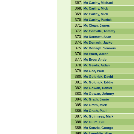
367.
Mc Carthy, Michael
368.
Mc Carthy, Mick
369.
Mc Carthy, Mick
370.
Mc Carthy, Patrick
371.
Mc Clean, James
372.
Mc Conville, Tommy
373.
Mc Dermott, Sean
374.
Mc Donagh, Jacko
375.
Mc Donagh, Seamus
376.
Mc Eneff, Aaron
377.
Mc Evoy, Andy
378.
Mc Geady, Aidan
379.
Mc Gee, Paul
380.
Mc Goldrick, David
381.
Mc Goldrick, Eddie
382.
Mc Gowan, Daniel
383.
Mc Gowan, Johnny
384.
Mc Grath, Jamie
385.
Mc Grath, Mick
386.
Mc Grath, Paul
387.
Mc Guinness, Mark
388.
Mc Guire, Bill
389.
Mc Kenzie, George
390.
Mc Loughlin, Alan