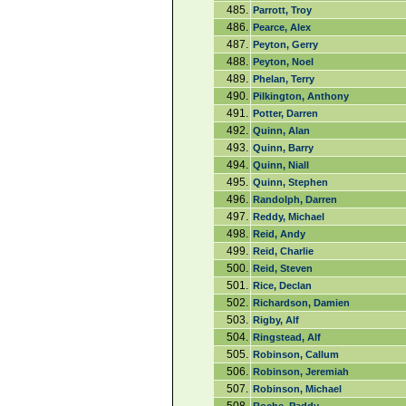
485.
Parrott, Troy
486.
Pearce, Alex
487.
Peyton, Gerry
488.
Peyton, Noel
489.
Phelan, Terry
490.
Pilkington, Anthony
491.
Potter, Darren
492.
Quinn, Alan
493.
Quinn, Barry
494.
Quinn, Niall
495.
Quinn, Stephen
496.
Randolph, Darren
497.
Reddy, Michael
498.
Reid, Andy
499.
Reid, Charlie
500.
Reid, Steven
501.
Rice, Declan
502.
Richardson, Damien
503.
Rigby, Alf
504.
Ringstead, Alf
505.
Robinson, Callum
506.
Robinson, Jeremiah
507.
Robinson, Michael