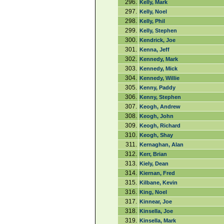
296.
Kelly, Mark
297.
Kelly, Noel
298.
Kelly, Phil
299.
Kelly, Stephen
300.
Kendrick, Joe
301.
Kenna, Jeff
302.
Kennedy, Mark
303.
Kennedy, Mick
304.
Kennedy, Willie
305.
Kenny, Paddy
306.
Kenny, Stephen
307.
Keogh, Andrew
308.
Keogh, John
309.
Keogh, Richard
310.
Keogh, Shay
311.
Kernaghan, Alan
312.
Kerr, Brian
313.
Kiely, Dean
314.
Kiernan, Fred
315.
Kilbane, Kevin
316.
King, Noel
317.
Kinnear, Joe
318.
Kinsella, Joe
319.
Kinsella, Mark