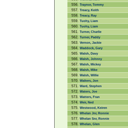
556.
Traynor, Tommy
557.
Treacy, Keith
558.
Treacy, Ray
559.
Tuohy, Liam
560.
Tuohy, Liam
561.
Turner, Charlie
562.
Turner, Paddy
563.
Vernon, Jackie
564.
Waddock, Gary
565.
Walsh, Davy
566.
Walsh, Johnny
567.
Walsh, Mickey
568.
Walsh, Mike
569.
Walsh, Willie
570.
Walters, Jon
571.
Ward, Stephen
572.
Waters, Joe
573.
Watters, Fran
574.
Weir, Ned
575.
Westwood, Keiren
576.
Whelan Jnr, Ronnie
577.
Whelan Snr, Ronnie
578.
Whelan, Glen