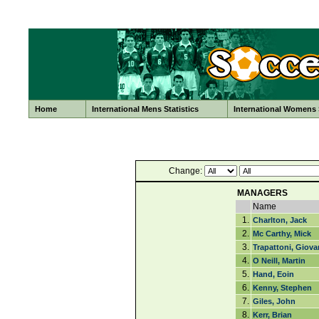
Home
International Mens Statistics
International Womens S
Change:
MANAGERS
Name
1.
Charlton, Jack
2.
Mc Carthy, Mick
3.
Trapattoni, Giova
4.
O Neill, Martin
5.
Hand, Eoin
6.
Kenny, Stephen
7.
Giles, John
8.
Kerr, Brian