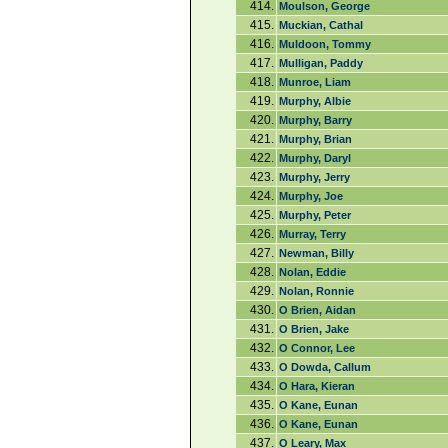
414.
Moulson, George
415.
Muckian, Cathal
416.
Muldoon, Tommy
417.
Mulligan, Paddy
418.
Munroe, Liam
419.
Murphy, Albie
420.
Murphy, Barry
421.
Murphy, Brian
422.
Murphy, Daryl
423.
Murphy, Jerry
424.
Murphy, Joe
425.
Murphy, Peter
426.
Murray, Terry
427.
Newman, Billy
428.
Nolan, Eddie
429.
Nolan, Ronnie
430.
O Brien, Aidan
431.
O Brien, Jake
432.
O Connor, Lee
433.
O Dowda, Callum
434.
O Hara, Kieran
435.
O Kane, Eunan
436.
O Kane, Eunan
437.
O Leary, Max