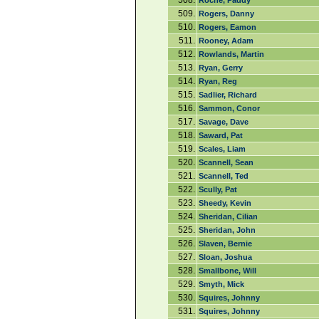
508.
Roche, Paddy
509.
Rogers, Danny
510.
Rogers, Eamon
511.
Rooney, Adam
512.
Rowlands, Martin
513.
Ryan, Gerry
514.
Ryan, Reg
515.
Sadlier, Richard
516.
Sammon, Conor
517.
Savage, Dave
518.
Saward, Pat
519.
Scales, Liam
520.
Scannell, Sean
521.
Scannell, Ted
522.
Scully, Pat
523.
Sheedy, Kevin
524.
Sheridan, Cilian
525.
Sheridan, John
526.
Slaven, Bernie
527.
Sloan, Joshua
528.
Smallbone, Will
529.
Smyth, Mick
530.
Squires, Johnny
531.
Squires, Johnny