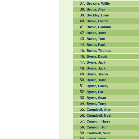
37.
Browne, Willie
38.
Bruce, Alex
39.
Buckley, Liam
40.
Burke, Florrie
41.
Burke, Graham
42.
Burke, John
43.
Burke, Tom
44.
Butler, Paul
45.
Butler, Thomas
46.
Byrne, David
47.
Byrne, Jack
48.
Byrne, Jack
49.
Byrne, Jason
50.
Byrne, John
51.
Byrne, Paddy
52.
Byrne, Pat
53.
Byrne, Sean
54.
Byrne, Tony
55.
Campbell, Alan
56.
Campbell, Noel
57.
Cannon, Harry
58.
Cannon, Tom
59.
Cantwell, Noel