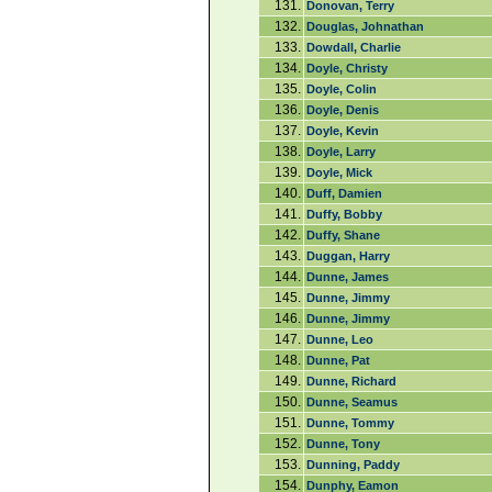
131.
Donovan, Terry
132.
Douglas, Johnathan
133.
Dowdall, Charlie
134.
Doyle, Christy
135.
Doyle, Colin
136.
Doyle, Denis
137.
Doyle, Kevin
138.
Doyle, Larry
139.
Doyle, Mick
140.
Duff, Damien
141.
Duffy, Bobby
142.
Duffy, Shane
143.
Duggan, Harry
144.
Dunne, James
145.
Dunne, Jimmy
146.
Dunne, Jimmy
147.
Dunne, Leo
148.
Dunne, Pat
149.
Dunne, Richard
150.
Dunne, Seamus
151.
Dunne, Tommy
152.
Dunne, Tony
153.
Dunning, Paddy
154.
Dunphy, Eamon