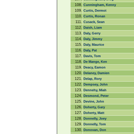
108.
Cunningham, Kenny
109.
Curtis, Dermot
110.
Curtis, Ronan
111.
Cusack, Sean
112.
Daish, Liam
113.
Daly, Gerry
114.
Daly, Jimmy
115.
Daly, Maurice
116.
Daly, Pat
117.
Davis, Tom
118.
De Mange, Ken
119.
Deacy, Eamon
120.
Delaney, Damien
121.
Delap, Rory
122.
Dempsey, John
123.
Dennehy, Miah
124.
Desmond, Peter
125.
Devine, John
126.
Doherty, Gary
127.
Doherty, Matt
128.
Donnelly, Joey
129.
Donnelly, Tom
130.
Donovan, Don