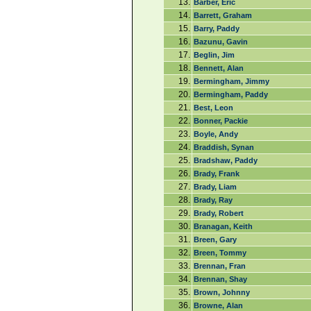
13.
Barber, Eric
14.
Barrett, Graham
15.
Barry, Paddy
16.
Bazunu, Gavin
17.
Beglin, Jim
18.
Bennett, Alan
19.
Bermingham, Jimmy
20.
Bermingham, Paddy
21.
Best, Leon
22.
Bonner, Packie
23.
Boyle, Andy
24.
Braddish, Synan
25.
Bradshaw, Paddy
26.
Brady, Frank
27.
Brady, Liam
28.
Brady, Ray
29.
Brady, Robert
30.
Branagan, Keith
31.
Breen, Gary
32.
Breen, Tommy
33.
Brennan, Fran
34.
Brennan, Shay
35.
Brown, Johnny
36.
Browne, Alan