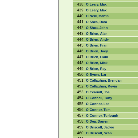
438.
O Leary, Max
439.
O Leary, Max
440.
O Neill, Martin
441.
O Shea, Dara
442.
O Shea, John
443.
O'Brien, Alan
444.
O'Brien, Andy
445.
O'Brien, Fran
446.
O'Brien, Joey
447.
O'Brien, Liam
448.
O'Brien, Mick
449.
O'Brien, Ray
450.
O'Byrne, Lar
451.
O'Callaghan, Brendan
452.
O'Callaghan, Kevin
453.
O'Cearuill, Joe
454.
O'Connell, Tony
455.
O'Connor, Lee
456.
O'Connor, Tom
457.
O'Connor, Turlough
458.
O'Dea, Darren
459.
O'Driscoll, Jackie
460.
O'Driscoll, Sean