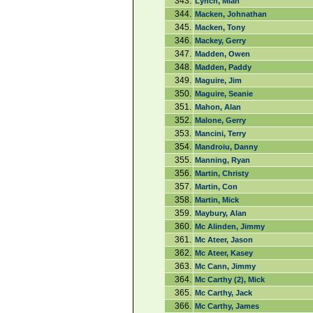
343.
Lynch, Miah
344.
Macken, Johnathan
345.
Macken, Tony
346.
Mackey, Gerry
347.
Madden, Owen
348.
Madden, Paddy
349.
Maguire, Jim
350.
Maguire, Seanie
351.
Mahon, Alan
352.
Malone, Gerry
353.
Mancini, Terry
354.
Mandroiu, Danny
355.
Manning, Ryan
356.
Martin, Christy
357.
Martin, Con
358.
Martin, Mick
359.
Maybury, Alan
360.
Mc Alinden, Jimmy
361.
Mc Ateer, Jason
362.
Mc Ateer, Kasey
363.
Mc Cann, Jimmy
364.
Mc Carthy (2), Mick
365.
Mc Carthy, Jack
366.
Mc Carthy, James