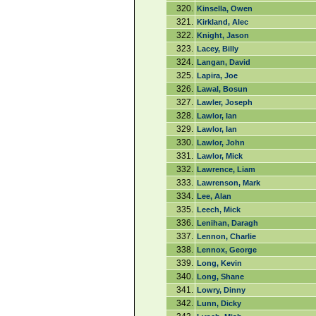
320.
Kinsella, Owen
321.
Kirkland, Alec
322.
Knight, Jason
323.
Lacey, Billy
324.
Langan, David
325.
Lapira, Joe
326.
Lawal, Bosun
327.
Lawler, Joseph
328.
Lawlor, Ian
329.
Lawlor, Ian
330.
Lawlor, John
331.
Lawlor, Mick
332.
Lawrence, Liam
333.
Lawrenson, Mark
334.
Lee, Alan
335.
Leech, Mick
336.
Lenihan, Daragh
337.
Lennon, Charlie
338.
Lennox, George
339.
Long, Kevin
340.
Long, Shane
341.
Lowry, Dinny
342.
Lunn, Dicky