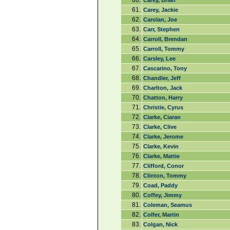
60.
Carey, Brian
61.
Carey, Jackie
62.
Carolan, Joe
63.
Carr, Stephen
64.
Carroll, Brendan
65.
Carroll, Tommy
66.
Carsley, Lee
67.
Cascarino, Tony
68.
Chandler, Jeff
69.
Charlton, Jack
70.
Chatton, Harry
71.
Christie, Cyrus
72.
Clarke, Ciaran
73.
Clarke, Clive
74.
Clarke, Jerome
75.
Clarke, Kevin
76.
Clarke, Mattie
77.
Clifford, Conor
78.
Clinton, Tommy
79.
Coad, Paddy
80.
Coffey, Jimmy
81.
Coleman, Seamus
82.
Colfer, Martin
83.
Colgan, Nick