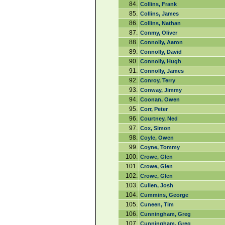
84.
Collins, Frank
85.
Collins, James
86.
Collins, Nathan
87.
Conmy, Oliver
88.
Connolly, Aaron
89.
Connolly, David
90.
Connolly, Hugh
91.
Connolly, James
92.
Conroy, Terry
93.
Conway, Jimmy
94.
Coonan, Owen
95.
Corr, Peter
96.
Courtney, Ned
97.
Cox, Simon
98.
Coyle, Owen
99.
Coyne, Tommy
100.
Crowe, Glen
101.
Crowe, Glen
102.
Crowe, Glen
103.
Cullen, Josh
104.
Cummins, George
105.
Cuneen, Tim
106.
Cunningham, Greg
107.
Cunningham, Greg