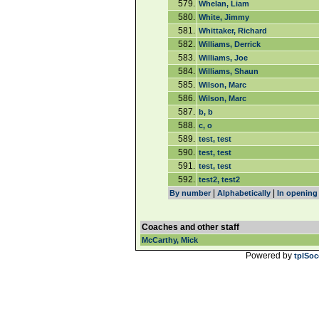
579.
Whelan, Liam
580.
White, Jimmy
581.
Whittaker, Richard
582.
Williams, Derrick
583.
Williams, Joe
584.
Williams, Shaun
585.
Wilson, Marc
586.
Wilson, Marc
587.
b, b
588.
c, o
589.
test, test
590.
test, test
591.
test, test
592.
test2, test2
|
|
By number
Alphabetically
In opening
Coaches and other staff
McCarthy, Mick
Powered by
tplSoc