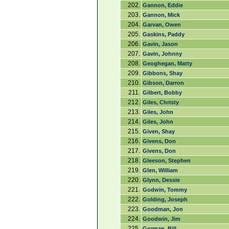
202.
Gannon, Eddie
203.
Gannon, Mick
204.
Garvan, Owen
205.
Gaskins, Paddy
206.
Gavin, Jason
207.
Gavin, Johnny
208.
Geoghegan, Matty
209.
Gibbons, Shay
210.
Gibson, Darron
211.
Gilbert, Bobby
212.
Giles, Christy
213.
Giles, John
214.
Giles, John
215.
Given, Shay
216.
Givens, Don
217.
Givens, Don
218.
Gleeson, Stephen
219.
Glen, William
220.
Glynn, Dessie
221.
Godwin, Tommy
222.
Golding, Joseph
223.
Goodman, Jon
224.
Goodwin, Jim
225.
Gorman, Bill