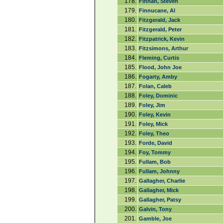
178.
Finnan, Steven
179.
Finnucane, Al
180.
Fitzgerald, Jack
181.
Fitzgerald, Peter
182.
Fitzpatrick, Kevin
183.
Fitzsimons, Arthur
184.
Fleming, Curtis
185.
Flood, John Joe
186.
Fogarty, Amby
187.
Folan, Caleb
188.
Foley, Dominic
189.
Foley, Jim
190.
Foley, Kevin
191.
Foley, Mick
192.
Foley, Theo
193.
Forde, David
194.
Foy, Tommy
195.
Fullam, Bob
196.
Fullam, Johnny
197.
Gallagher, Charlie
198.
Gallagher, Mick
199.
Gallagher, Patsy
200.
Galvin, Tony
201.
Gamble, Joe