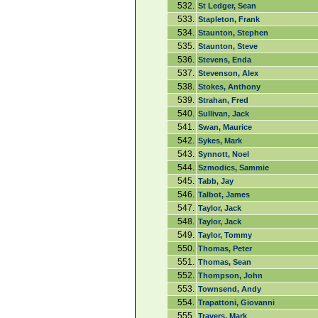
532.
St Ledger, Sean
533.
Stapleton, Frank
534.
Staunton, Stephen
535.
Staunton, Steve
536.
Stevens, Enda
537.
Stevenson, Alex
538.
Stokes, Anthony
539.
Strahan, Fred
540.
Sullivan, Jack
541.
Swan, Maurice
542.
Sykes, Mark
543.
Synnott, Noel
544.
Szmodics, Sammie
545.
Tabb, Jay
546.
Talbot, James
547.
Taylor, Jack
548.
Taylor, Jack
549.
Taylor, Tommy
550.
Thomas, Peter
551.
Thomas, Sean
552.
Thompson, John
553.
Townsend, Andy
554.
Trapattoni, Giovanni
555.
Travers, Mark