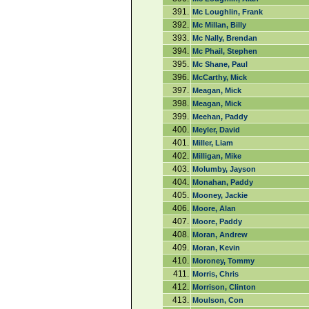
391.
Mc Loughlin, Frank
392.
Mc Millan, Billy
393.
Mc Nally, Brendan
394.
Mc Phail, Stephen
395.
Mc Shane, Paul
396.
McCarthy, Mick
397.
Meagan, Mick
398.
Meagan, Mick
399.
Meehan, Paddy
400.
Meyler, David
401.
Miller, Liam
402.
Milligan, Mike
403.
Molumby, Jayson
404.
Monahan, Paddy
405.
Mooney, Jackie
406.
Moore, Alan
407.
Moore, Paddy
408.
Moran, Andrew
409.
Moran, Kevin
410.
Moroney, Tommy
411.
Morris, Chris
412.
Morrison, Clinton
413.
Moulson, Con