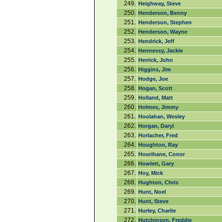
249.
Heighway, Steve
250.
Henderson, Benny
251.
Henderson, Stephen
252.
Henderson, Wayne
253.
Hendrick, Jeff
254.
Hennessy, Jackie
255.
Herrick, John
256.
Higgins, Jim
257.
Hodge, Joe
258.
Hogan, Scott
259.
Holland, Matt
260.
Holmes, Jimmy
261.
Hoolahan, Wesley
262.
Horgan, Daryl
263.
Horlacher, Fred
264.
Houghton, Ray
265.
Hourihane, Conor
266.
Howlett, Gary
267.
Hoy, Mick
268.
Hughton, Chris
269.
Hunt, Noel
270.
Hunt, Steve
271.
Hurley, Charlie
272.
Hutchinson, Freddie