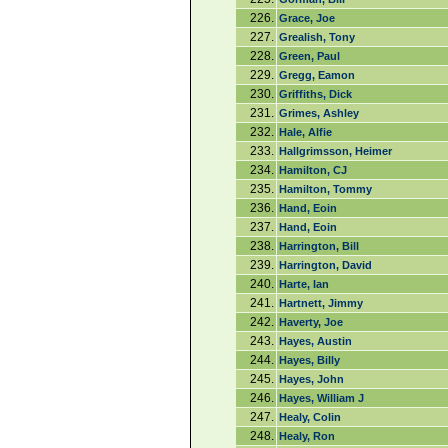
226.
Grace, Joe
227.
Grealish, Tony
228.
Green, Paul
229.
Gregg, Eamon
230.
Griffiths, Dick
231.
Grimes, Ashley
232.
Hale, Alfie
233.
Hallgrimsson, Heimer
234.
Hamilton, CJ
235.
Hamilton, Tommy
236.
Hand, Eoin
237.
Hand, Eoin
238.
Harrington, Bill
239.
Harrington, David
240.
Harte, Ian
241.
Hartnett, Jimmy
242.
Haverty, Joe
243.
Hayes, Austin
244.
Hayes, Billy
245.
Hayes, John
246.
Hayes, William J
247.
Healy, Colin
248.
Healy, Ron