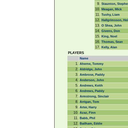
9.
Staunton, Stephe
10.
Meagan, Mick
11.
Tuohy, Liam
12.
Hallgrimsson, He
13.
O Shea, John
14.
Givens, Don
15.
King, Noel
16.
Thomas, Sean
17.
Kelly, Alan
PLAYERS
Name
1.
Aherne, Tommy
2.
Aldridge, John
3.
Ambrose, Paddy
4.
Anderson, John
5.
Andrews, Keith
6.
Andrews, Paddy
7.
Armstrong, Sinclair
8.
Arrigan, Tom
9.
Arter, Harry
10.
Azaz, Finn
11.
Babb, Phil
12.
Bailham, Eddie