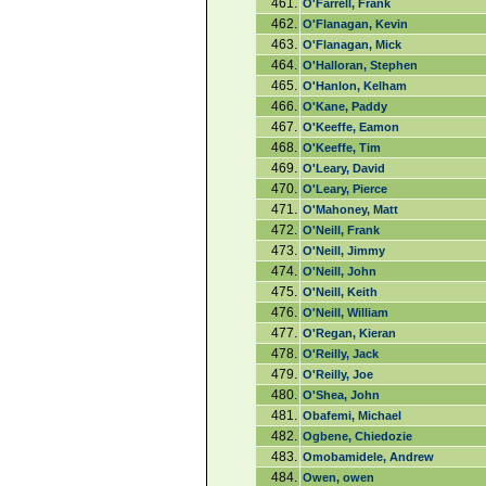
461.
O'Farrell, Frank
462.
O'Flanagan, Kevin
463.
O'Flanagan, Mick
464.
O'Halloran, Stephen
465.
O'Hanlon, Kelham
466.
O'Kane, Paddy
467.
O'Keeffe, Eamon
468.
O'Keeffe, Tim
469.
O'Leary, David
470.
O'Leary, Pierce
471.
O'Mahoney, Matt
472.
O'Neill, Frank
473.
O'Neill, Jimmy
474.
O'Neill, John
475.
O'Neill, Keith
476.
O'Neill, William
477.
O'Regan, Kieran
478.
O'Reilly, Jack
479.
O'Reilly, Joe
480.
O'Shea, John
481.
Obafemi, Michael
482.
Ogbene, Chiedozie
483.
Omobamidele, Andrew
484.
Owen, owen