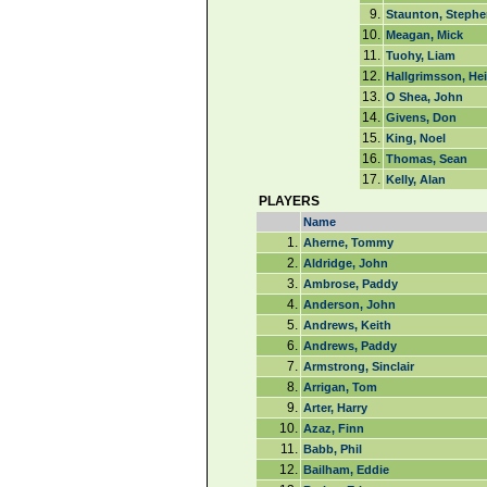
9.
Staunton, Stephe
10.
Meagan, Mick
11.
Tuohy, Liam
12.
Hallgrimsson, He
13.
O Shea, John
14.
Givens, Don
15.
King, Noel
16.
Thomas, Sean
17.
Kelly, Alan
PLAYERS
Name
1.
Aherne, Tommy
2.
Aldridge, John
3.
Ambrose, Paddy
4.
Anderson, John
5.
Andrews, Keith
6.
Andrews, Paddy
7.
Armstrong, Sinclair
8.
Arrigan, Tom
9.
Arter, Harry
10.
Azaz, Finn
11.
Babb, Phil
12.
Bailham, Eddie