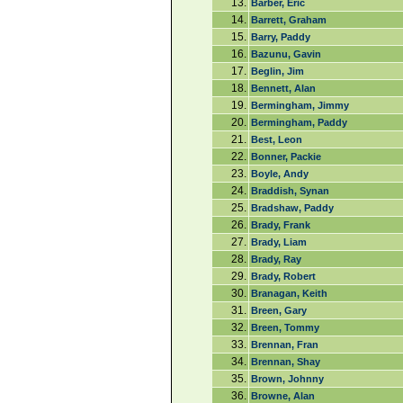
13.
Barber, Eric
14.
Barrett, Graham
15.
Barry, Paddy
16.
Bazunu, Gavin
17.
Beglin, Jim
18.
Bennett, Alan
19.
Bermingham, Jimmy
20.
Bermingham, Paddy
21.
Best, Leon
22.
Bonner, Packie
23.
Boyle, Andy
24.
Braddish, Synan
25.
Bradshaw, Paddy
26.
Brady, Frank
27.
Brady, Liam
28.
Brady, Ray
29.
Brady, Robert
30.
Branagan, Keith
31.
Breen, Gary
32.
Breen, Tommy
33.
Brennan, Fran
34.
Brennan, Shay
35.
Brown, Johnny
36.
Browne, Alan