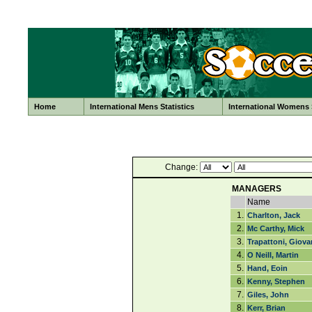
Home
International Mens Statistics
International Womens S
Change:
MANAGERS
Name
1.
Charlton, Jack
2.
Mc Carthy, Mick
3.
Trapattoni, Giova
4.
O Neill, Martin
5.
Hand, Eoin
6.
Kenny, Stephen
7.
Giles, John
8.
Kerr, Brian