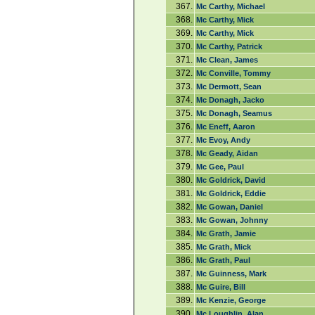
367.
Mc Carthy, Michael
368.
Mc Carthy, Mick
369.
Mc Carthy, Mick
370.
Mc Carthy, Patrick
371.
Mc Clean, James
372.
Mc Conville, Tommy
373.
Mc Dermott, Sean
374.
Mc Donagh, Jacko
375.
Mc Donagh, Seamus
376.
Mc Eneff, Aaron
377.
Mc Evoy, Andy
378.
Mc Geady, Aidan
379.
Mc Gee, Paul
380.
Mc Goldrick, David
381.
Mc Goldrick, Eddie
382.
Mc Gowan, Daniel
383.
Mc Gowan, Johnny
384.
Mc Grath, Jamie
385.
Mc Grath, Mick
386.
Mc Grath, Paul
387.
Mc Guinness, Mark
388.
Mc Guire, Bill
389.
Mc Kenzie, George
390.
Mc Loughlin, Alan