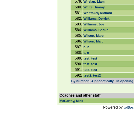
579.
Whelan, Liam
580.
White, Jimmy
581.
Whittaker, Richard
582.
Williams, Derrick
583.
Williams, Joe
584.
Williams, Shaun
585.
Wilson, Marc
586.
Wilson, Marc
587.
b, b
588.
c, o
589.
test, test
590.
test, test
591.
test, test
592.
test2, test2
|
|
By number
Alphabetically
In opening
Coaches and other staff
McCarthy, Mick
Powered by
tplSoc