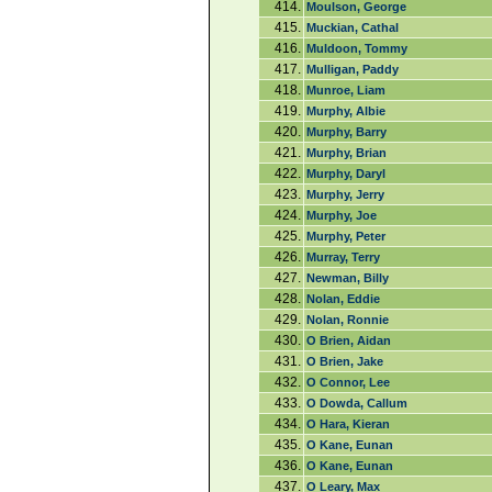
414.
Moulson, George
415.
Muckian, Cathal
416.
Muldoon, Tommy
417.
Mulligan, Paddy
418.
Munroe, Liam
419.
Murphy, Albie
420.
Murphy, Barry
421.
Murphy, Brian
422.
Murphy, Daryl
423.
Murphy, Jerry
424.
Murphy, Joe
425.
Murphy, Peter
426.
Murray, Terry
427.
Newman, Billy
428.
Nolan, Eddie
429.
Nolan, Ronnie
430.
O Brien, Aidan
431.
O Brien, Jake
432.
O Connor, Lee
433.
O Dowda, Callum
434.
O Hara, Kieran
435.
O Kane, Eunan
436.
O Kane, Eunan
437.
O Leary, Max