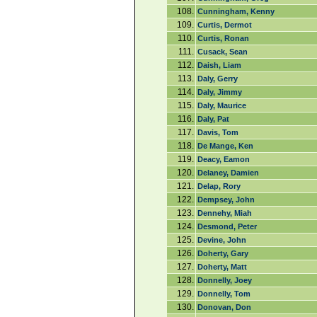
108.
Cunningham, Kenny
109.
Curtis, Dermot
110.
Curtis, Ronan
111.
Cusack, Sean
112.
Daish, Liam
113.
Daly, Gerry
114.
Daly, Jimmy
115.
Daly, Maurice
116.
Daly, Pat
117.
Davis, Tom
118.
De Mange, Ken
119.
Deacy, Eamon
120.
Delaney, Damien
121.
Delap, Rory
122.
Dempsey, John
123.
Dennehy, Miah
124.
Desmond, Peter
125.
Devine, John
126.
Doherty, Gary
127.
Doherty, Matt
128.
Donnelly, Joey
129.
Donnelly, Tom
130.
Donovan, Don