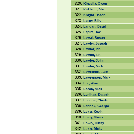
320.
Kinsella, Owen
321.
Kirkland, Alec
322.
Knight, Jason
323.
Lacey, Billy
324.
Langan, David
325.
Lapira, Joe
326.
Lawal, Bosun
327.
Lawler, Joseph
328.
Lawlor, Ian
329.
Lawlor, Ian
330.
Lawlor, John
331.
Lawlor, Mick
332.
Lawrence, Liam
333.
Lawrenson, Mark
334.
Lee, Alan
335.
Leech, Mick
336.
Lenihan, Daragh
337.
Lennon, Charlie
338.
Lennox, George
339.
Long, Kevin
340.
Long, Shane
341.
Lowry, Dinny
342.
Lunn, Dicky