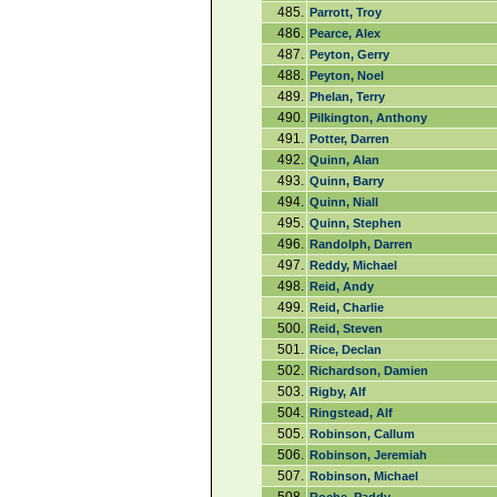
485.
Parrott, Troy
486.
Pearce, Alex
487.
Peyton, Gerry
488.
Peyton, Noel
489.
Phelan, Terry
490.
Pilkington, Anthony
491.
Potter, Darren
492.
Quinn, Alan
493.
Quinn, Barry
494.
Quinn, Niall
495.
Quinn, Stephen
496.
Randolph, Darren
497.
Reddy, Michael
498.
Reid, Andy
499.
Reid, Charlie
500.
Reid, Steven
501.
Rice, Declan
502.
Richardson, Damien
503.
Rigby, Alf
504.
Ringstead, Alf
505.
Robinson, Callum
506.
Robinson, Jeremiah
507.
Robinson, Michael