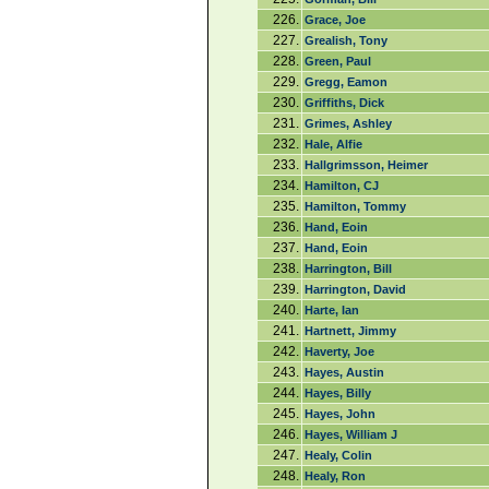
226.
Grace, Joe
227.
Grealish, Tony
228.
Green, Paul
229.
Gregg, Eamon
230.
Griffiths, Dick
231.
Grimes, Ashley
232.
Hale, Alfie
233.
Hallgrimsson, Heimer
234.
Hamilton, CJ
235.
Hamilton, Tommy
236.
Hand, Eoin
237.
Hand, Eoin
238.
Harrington, Bill
239.
Harrington, David
240.
Harte, Ian
241.
Hartnett, Jimmy
242.
Haverty, Joe
243.
Hayes, Austin
244.
Hayes, Billy
245.
Hayes, John
246.
Hayes, William J
247.
Healy, Colin
248.
Healy, Ron