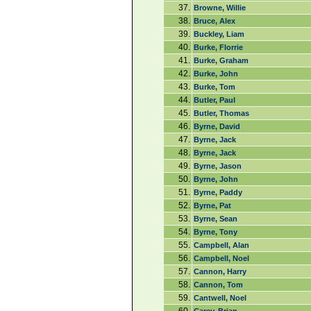
37.
Browne, Willie
38.
Bruce, Alex
39.
Buckley, Liam
40.
Burke, Florrie
41.
Burke, Graham
42.
Burke, John
43.
Burke, Tom
44.
Butler, Paul
45.
Butler, Thomas
46.
Byrne, David
47.
Byrne, Jack
48.
Byrne, Jack
49.
Byrne, Jason
50.
Byrne, John
51.
Byrne, Paddy
52.
Byrne, Pat
53.
Byrne, Sean
54.
Byrne, Tony
55.
Campbell, Alan
56.
Campbell, Noel
57.
Cannon, Harry
58.
Cannon, Tom
59.
Cantwell, Noel