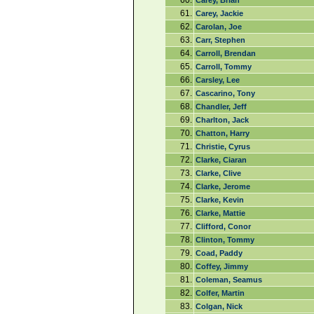
60.
Carey, Brian
61.
Carey, Jackie
62.
Carolan, Joe
63.
Carr, Stephen
64.
Carroll, Brendan
65.
Carroll, Tommy
66.
Carsley, Lee
67.
Cascarino, Tony
68.
Chandler, Jeff
69.
Charlton, Jack
70.
Chatton, Harry
71.
Christie, Cyrus
72.
Clarke, Ciaran
73.
Clarke, Clive
74.
Clarke, Jerome
75.
Clarke, Kevin
76.
Clarke, Mattie
77.
Clifford, Conor
78.
Clinton, Tommy
79.
Coad, Paddy
80.
Coffey, Jimmy
81.
Coleman, Seamus
82.
Colfer, Martin
83.
Colgan, Nick