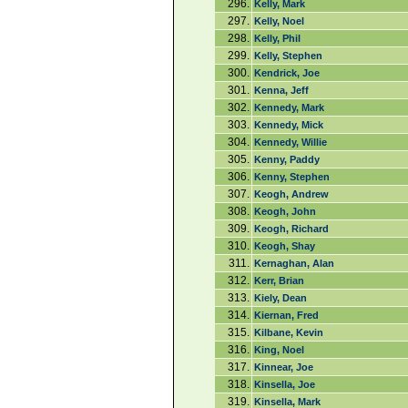
296.
Kelly, Mark
297.
Kelly, Noel
298.
Kelly, Phil
299.
Kelly, Stephen
300.
Kendrick, Joe
301.
Kenna, Jeff
302.
Kennedy, Mark
303.
Kennedy, Mick
304.
Kennedy, Willie
305.
Kenny, Paddy
306.
Kenny, Stephen
307.
Keogh, Andrew
308.
Keogh, John
309.
Keogh, Richard
310.
Keogh, Shay
311.
Kernaghan, Alan
312.
Kerr, Brian
313.
Kiely, Dean
314.
Kiernan, Fred
315.
Kilbane, Kevin
316.
King, Noel
317.
Kinnear, Joe
318.
Kinsella, Joe
319.
Kinsella, Mark