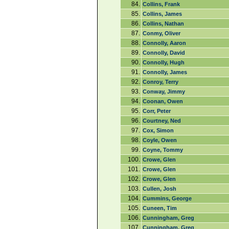
84.
Collins, Frank
85.
Collins, James
86.
Collins, Nathan
87.
Conmy, Oliver
88.
Connolly, Aaron
89.
Connolly, David
90.
Connolly, Hugh
91.
Connolly, James
92.
Conroy, Terry
93.
Conway, Jimmy
94.
Coonan, Owen
95.
Corr, Peter
96.
Courtney, Ned
97.
Cox, Simon
98.
Coyle, Owen
99.
Coyne, Tommy
100.
Crowe, Glen
101.
Crowe, Glen
102.
Crowe, Glen
103.
Cullen, Josh
104.
Cummins, George
105.
Cuneen, Tim
106.
Cunningham, Greg
107.
Cunningham, Greg