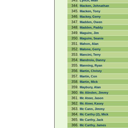
343.
Lynch, Miah
344.
Macken, Johnathan
345.
Macken, Tony
346.
Mackey, Gerry
347.
Madden, Owen
348.
Madden, Paddy
349.
Maguire, Jim
350.
Maguire, Seanie
351.
Mahon, Alan
352.
Malone, Gerry
353.
Mancini, Terry
354.
Mandroiu, Danny
355.
Manning, Ryan
356.
Martin, Christy
357.
Martin, Con
358.
Martin, Mick
359.
Maybury, Alan
360.
Mc Alinden, Jimmy
361.
Mc Ateer, Jason
362.
Mc Ateer, Kasey
363.
Mc Cann, Jimmy
364.
Mc Carthy (2), Mick
365.
Mc Carthy, Jack
366.
Mc Carthy, James