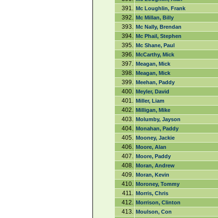
391.
Mc Loughlin, Frank
392.
Mc Millan, Billy
393.
Mc Nally, Brendan
394.
Mc Phail, Stephen
395.
Mc Shane, Paul
396.
McCarthy, Mick
397.
Meagan, Mick
398.
Meagan, Mick
399.
Meehan, Paddy
400.
Meyler, David
401.
Miller, Liam
402.
Milligan, Mike
403.
Molumby, Jayson
404.
Monahan, Paddy
405.
Mooney, Jackie
406.
Moore, Alan
407.
Moore, Paddy
408.
Moran, Andrew
409.
Moran, Kevin
410.
Moroney, Tommy
411.
Morris, Chris
412.
Morrison, Clinton
413.
Moulson, Con