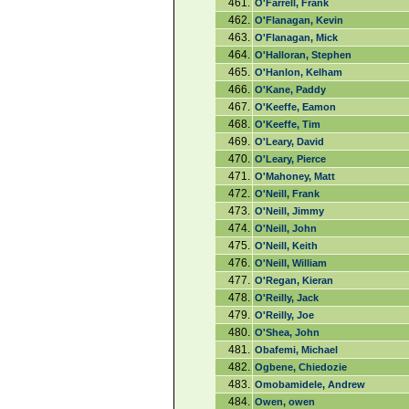
461.
O'Farrell, Frank
462.
O'Flanagan, Kevin
463.
O'Flanagan, Mick
464.
O'Halloran, Stephen
465.
O'Hanlon, Kelham
466.
O'Kane, Paddy
467.
O'Keeffe, Eamon
468.
O'Keeffe, Tim
469.
O'Leary, David
470.
O'Leary, Pierce
471.
O'Mahoney, Matt
472.
O'Neill, Frank
473.
O'Neill, Jimmy
474.
O'Neill, John
475.
O'Neill, Keith
476.
O'Neill, William
477.
O'Regan, Kieran
478.
O'Reilly, Jack
479.
O'Reilly, Joe
480.
O'Shea, John
481.
Obafemi, Michael
482.
Ogbene, Chiedozie
483.
Omobamidele, Andrew
484.
Owen, owen