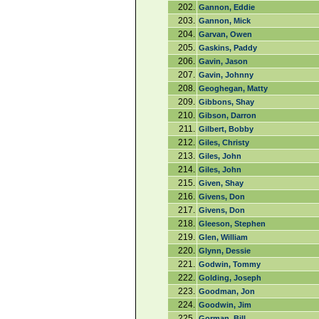
202.
Gannon, Eddie
203.
Gannon, Mick
204.
Garvan, Owen
205.
Gaskins, Paddy
206.
Gavin, Jason
207.
Gavin, Johnny
208.
Geoghegan, Matty
209.
Gibbons, Shay
210.
Gibson, Darron
211.
Gilbert, Bobby
212.
Giles, Christy
213.
Giles, John
214.
Giles, John
215.
Given, Shay
216.
Givens, Don
217.
Givens, Don
218.
Gleeson, Stephen
219.
Glen, William
220.
Glynn, Dessie
221.
Godwin, Tommy
222.
Golding, Joseph
223.
Goodman, Jon
224.
Goodwin, Jim
225.
Gorman, Bill