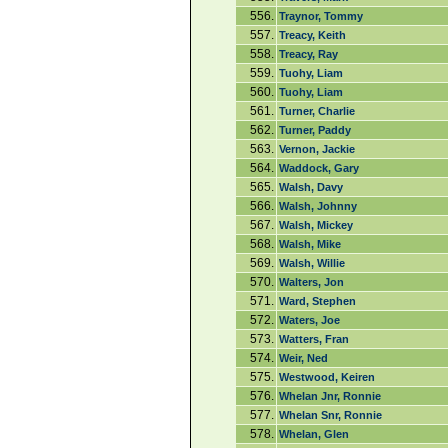
556.
Traynor, Tommy
557.
Treacy, Keith
558.
Treacy, Ray
559.
Tuohy, Liam
560.
Tuohy, Liam
561.
Turner, Charlie
562.
Turner, Paddy
563.
Vernon, Jackie
564.
Waddock, Gary
565.
Walsh, Davy
566.
Walsh, Johnny
567.
Walsh, Mickey
568.
Walsh, Mike
569.
Walsh, Willie
570.
Walters, Jon
571.
Ward, Stephen
572.
Waters, Joe
573.
Watters, Fran
574.
Weir, Ned
575.
Westwood, Keiren
576.
Whelan Jnr, Ronnie
577.
Whelan Snr, Ronnie
578.
Whelan, Glen