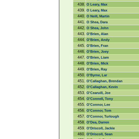
438.
O Leary, Max
439.
O Leary, Max
440.
O Neill, Martin
441.
O Shea, Dara
442.
O Shea, John
443.
O'Brien, Alan
444.
O'Brien, Andy
445.
O'Brien, Fran
446.
O'Brien, Joey
447.
O'Brien, Liam
448.
O'Brien, Mick
449.
O'Brien, Ray
450.
O'Byrne, Lar
451.
O'Callaghan, Brendan
452.
O'Callaghan, Kevin
453.
O'Cearuill, Joe
454.
O'Connell, Tony
455.
O'Connor, Lee
456.
O'Connor, Tom
457.
O'Connor, Turlough
458.
O'Dea, Darren
459.
O'Driscoll, Jackie
460.
O'Driscoll, Sean