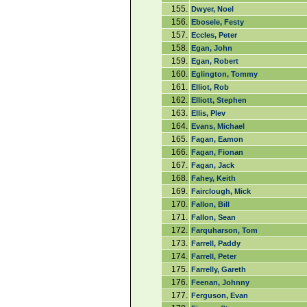
155.
Dwyer, Noel
156.
Ebosele, Festy
157.
Eccles, Peter
158.
Egan, John
159.
Egan, Robert
160.
Eglington, Tommy
161.
Elliot, Rob
162.
Elliott, Stephen
163.
Ellis, Plev
164.
Evans, Michael
165.
Fagan, Eamon
166.
Fagan, Fionan
167.
Fagan, Jack
168.
Fahey, Keith
169.
Fairclough, Mick
170.
Fallon, Bill
171.
Fallon, Sean
172.
Farquharson, Tom
173.
Farrell, Paddy
174.
Farrell, Peter
175.
Farrelly, Gareth
176.
Feenan, Johnny
177.
Ferguson, Evan