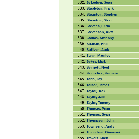
532.
St Ledger, Sean
533.
Stapleton, Frank
534.
Staunton, Stephen
535.
Staunton, Steve
536.
Stevens, Enda
537.
Stevenson, Alex
538.
Stokes, Anthony
539.
Strahan, Fred
540.
Sullivan, Jack
541.
Swan, Maurice
542.
Sykes, Mark
543.
Synnott, Noel
544.
Szmodics, Sammie
545.
Tabb, Jay
546.
Talbot, James
547.
Taylor, Jack
548.
Taylor, Jack
549.
Taylor, Tommy
550.
Thomas, Peter
551.
Thomas, Sean
552.
Thompson, John
553.
Townsend, Andy
554.
Trapattoni, Giovanni
555.
Travers, Mark