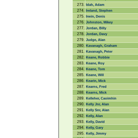
273.
Idah, Adam
274.
Ireland, Stephen
275.
Irwin, Denis
276.
Johnston, Mikey
277.
Jordan, Billy
278.
Jordan, Davy
279.
Judge, Alan
280.
Kavanagh, Graham
281.
Kavanagh, Peter
282.
Keane, Robbie
283.
Keane, Roy
284.
Keane, Tom
285.
Keane, Will
286.
Kearin, Mick
287.
Kearns, Fred
288.
Kearns, Mick
289.
Kelleher, Caoimhin
290.
Kelly Jnr, Alan
291.
Kelly Snr, Alan
292.
Kelly, Alan
293.
Kelly, David
294.
Kelly, Gary
295.
Kelly, Jimmy