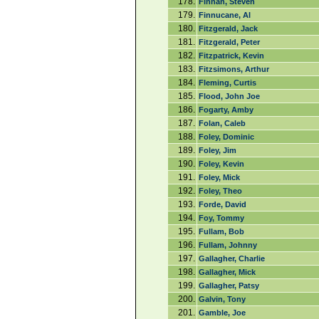
178.
Finnan, Steven
179.
Finnucane, Al
180.
Fitzgerald, Jack
181.
Fitzgerald, Peter
182.
Fitzpatrick, Kevin
183.
Fitzsimons, Arthur
184.
Fleming, Curtis
185.
Flood, John Joe
186.
Fogarty, Amby
187.
Folan, Caleb
188.
Foley, Dominic
189.
Foley, Jim
190.
Foley, Kevin
191.
Foley, Mick
192.
Foley, Theo
193.
Forde, David
194.
Foy, Tommy
195.
Fullam, Bob
196.
Fullam, Johnny
197.
Gallagher, Charlie
198.
Gallagher, Mick
199.
Gallagher, Patsy
200.
Galvin, Tony
201.
Gamble, Joe