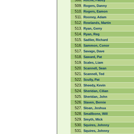
508.
Roche, Paddy
509.
Rogers, Danny
510.
Rogers, Eamon
511.
Rooney, Adam
512.
Rowlands, Martin
513.
Ryan, Gerry
514.
Ryan, Reg
515.
Sadlier, Richard
516.
Sammon, Conor
517.
Savage, Dave
518.
Saward, Pat
519.
Scales, Liam
520.
Scannell, Sean
521.
Scannell, Ted
522.
Scully, Pat
523.
Sheedy, Kevin
524.
Sheridan, Cilian
525.
Sheridan, John
526.
Slaven, Bernie
527.
Sloan, Joshua
528.
Smallbone, Will
529.
Smyth, Mick
530.
Squires, Johnny
531.
Squires, Johnny