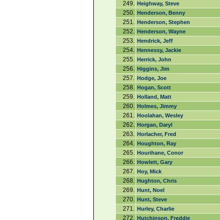
249.
Heighway, Steve
250.
Henderson, Benny
251.
Henderson, Stephen
252.
Henderson, Wayne
253.
Hendrick, Jeff
254.
Hennessy, Jackie
255.
Herrick, John
256.
Higgins, Jim
257.
Hodge, Joe
258.
Hogan, Scott
259.
Holland, Matt
260.
Holmes, Jimmy
261.
Hoolahan, Wesley
262.
Horgan, Daryl
263.
Horlacher, Fred
264.
Houghton, Ray
265.
Hourihane, Conor
266.
Howlett, Gary
267.
Hoy, Mick
268.
Hughton, Chris
269.
Hunt, Noel
270.
Hunt, Steve
271.
Hurley, Charlie
272.
Hutchinson, Freddie