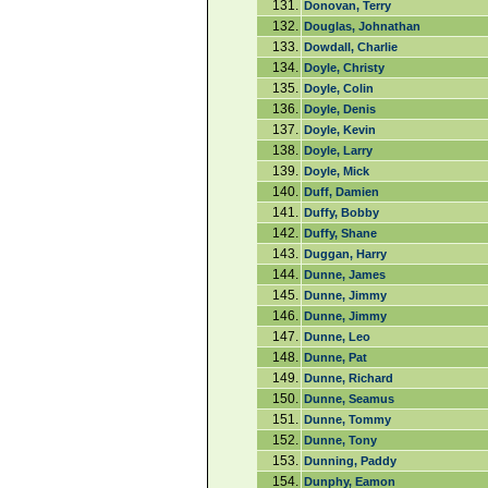
131.
Donovan, Terry
132.
Douglas, Johnathan
133.
Dowdall, Charlie
134.
Doyle, Christy
135.
Doyle, Colin
136.
Doyle, Denis
137.
Doyle, Kevin
138.
Doyle, Larry
139.
Doyle, Mick
140.
Duff, Damien
141.
Duffy, Bobby
142.
Duffy, Shane
143.
Duggan, Harry
144.
Dunne, James
145.
Dunne, Jimmy
146.
Dunne, Jimmy
147.
Dunne, Leo
148.
Dunne, Pat
149.
Dunne, Richard
150.
Dunne, Seamus
151.
Dunne, Tommy
152.
Dunne, Tony
153.
Dunning, Paddy
154.
Dunphy, Eamon